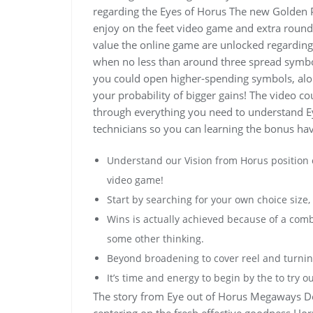
regarding the Eyes of Horus The new Golden Pi
enjoy on the feet video game and extra roun
value the online game are unlocked regarding 
when no less than around three spread symbol
you could open higher-spending symbols, alon
your probability of bigger gains! The video c
through everything you need to understand E
technicians so you can learning the bonus hav
Understand our Vision from Horus position
video game!
Start by searching for your own choice size,
Wins is actually achieved because of a com
some other thinking.
Beyond broadening to cover reel and turnin
It’s time and energy to begin by the to try o
The story from Eye out of Horus Megaways D