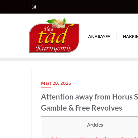
Skip
to
content
ANASAYFA
HAKKI
Mart 28, 2026
Attention away from Horus 
Gamble & Free Revolves
Articles