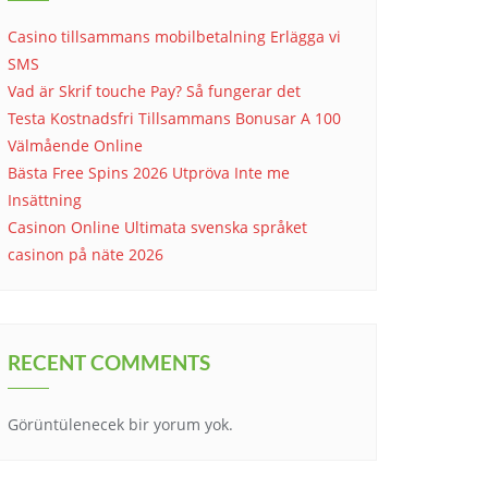
Casino tillsammans mobilbetalning Erlägga vi
SMS
Vad är Skrif touche Pay? Så fungerar det
Testa Kostnadsfri Tillsammans Bonusar A 100
Välmående Online
Bästa Free Spins 2026 Utpröva Inte me
Insättning
Casinon Online Ultimata svenska språket
casinon på näte 2026
RECENT COMMENTS
Görüntülenecek bir yorum yok.