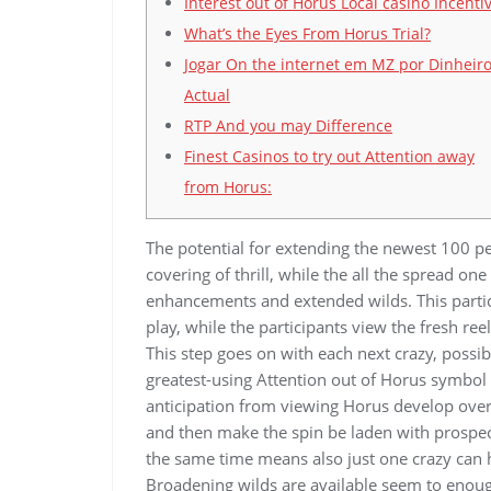
Interest out of Horus Local casino Incenti
What’s the Eyes From Horus Trial?
Jogar On the internet em MZ por Dinheir
Actual
RTP And you may Difference
Finest Casinos to try out Attention away
from Horus:
The potential for extending the newest 100 pe
covering of thrill, while the all the spread on
enhancements and extended wilds. This partic
play, while the participants view the fresh r
This step goes on with each next crazy, possib
greatest-using Attention out of Horus symbol
anticipation from viewing Horus develop over 
and then make the spin be laden with prospect
the same time means also just one crazy can 
Broadening wilds are available seem to enoug