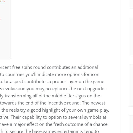
ves
o
rcent free spins round contributes an additional
e to countries you’ll indicate more options for icon
ular aspect contributes a proper layer on the game
eels evolve and you may acceptance the next upgrade.
ly transforming all of the middle-tier signs on the
 towards the end of the incentive round. The newest
the reels try a good highlight of your own game play,
ive. Their capability to option to several symbols at
have a major effect on the fresh outcome of a chance.
h to secure the base games entertaining, tend to