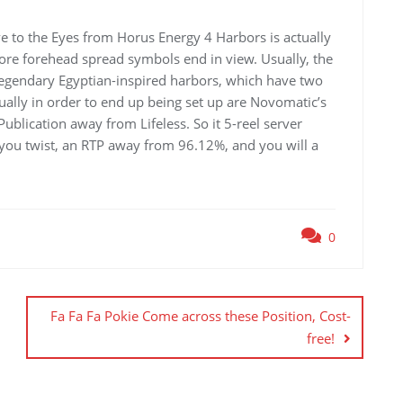
e to the Eyes from Horus Energy 4 Harbors is actually
e forehead spread symbols end in view. Usually, the
egendary Egyptian-inspired harbors, which have two
ally in order to end up being set up are Novomatic’s
ublication away from Lifeless. So it 5-reel server
p you twist, an RTP away from 96.12%, and you will a
0
Fa Fa Fa Pokie Come across these Position, Cost-
free!