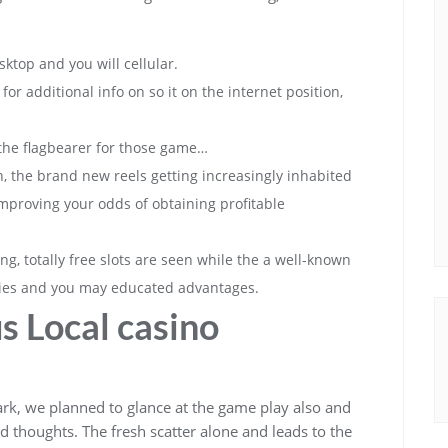
ktop and you will cellular.
or additional info on so it on the internet position,
 the flagbearer for those game…
, the brand new reels getting increasingly inhabited
improving your odds of obtaining profitable
ng, totally free slots are seen while the a well-known
bies and you may educated advantages.
s Local casino
ark, we planned to glance at the game play also and
 thoughts. The fresh scatter alone and leads to the