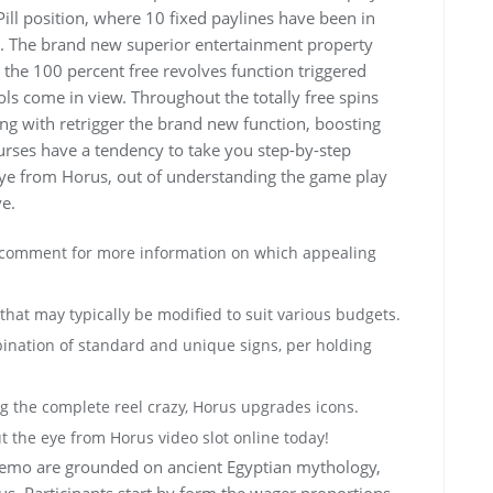
ll position, where 10 fixed paylines have been in
d. The brand new superior entertainment property
the 100 percent free revolves function triggered
s come in view. Throughout the totally free spins
g with retrigger the brand new function, boosting
ourses have a tendency to take you step-by-step
ye from Horus, out of understanding the game play
e.
 comment for more information on which appealing
 that may typically be modified to suit various budgets.
bination of standard and unique signs, per holding
g the complete reel crazy, Horus upgrades icons.
ut the eye from Horus video slot online today!
emo are grounded on ancient Egyptian mythology,