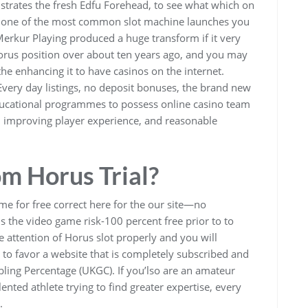
ustrates the fresh Edfu Forehead, to see what which on
ly one of the most common slot machine launches you
 Merkur Playing produced a huge transform if it very
orus position over about ten years ago, and you may
 enhancing it to have casinos on the internet.
 Every day listings, no deposit bonuses, the brand new
educational programmes to possess online casino team
 improving player experience, and reasonable
m Horus Trial?
me for free correct here for the our site—no
s the video game risk-100 percent free prior to to
e attention of Horus slot properly and you will
nt to favor a website that is completely subscribed and
ling Percentage (UKGC). If you’lso are an amateur
nted athlete trying to find greater expertise, every
.