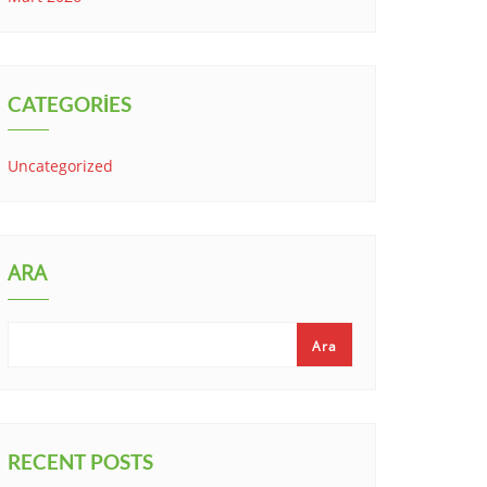
CATEGORIES
Uncategorized
ARA
Ara
RECENT POSTS