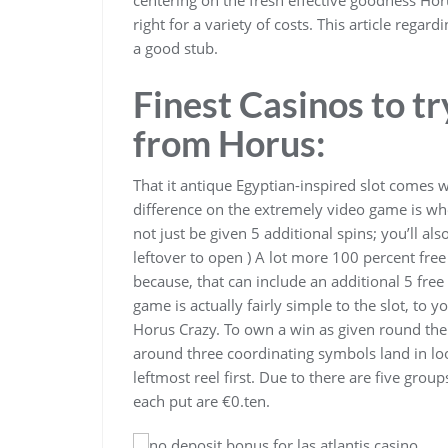
centering on the fresh effective goodness Hor
right for a variety of costs. This article rega
a good stub.
Finest Casinos to t
from Horus:
That it antique Egyptian-inspired slot comes
difference on the extremely video game is wh
not just be given 5 additional spins; you’ll al
leftover to open ) A lot more 100 percent free
because, that can include an additional 5 free 
game is actually fairly simple to the slot, to
Horus Crazy. To own a win as given round the s
around three coordinating symbols land in lo
leftmost reel first. Due to there are five grou
each put are €0.ten.