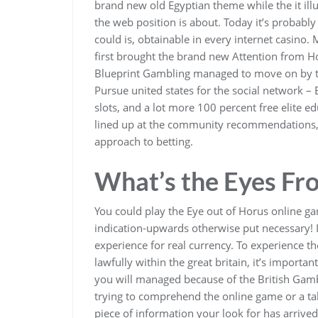
brand new old Egyptian theme while the it ill
the web position is about. Today it’s probab
could is, obtainable in every internet casino.
first brought the brand new Attention from H
Blueprint Gambling managed to move on by the
Pursue united states for the social network –
slots, and a lot more 100 percent free elite 
lined up at the community recommendations,
approach to betting.
What’s the Eyes Fro
You could play the Eye out of Horus online ga
indication-upwards otherwise put necessary! I
experience for real currency. To experience th
lawfully within the great britain, it’s importa
you will managed because of the British Gamb
trying to comprehend the online game or a tale
piece of information your look for has arrived