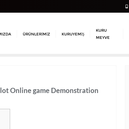
KURU
MIZDA
ÜRÜNLERIMIZ
KURUYEMIŞ
MEYVE
Slot Online game Demonstration