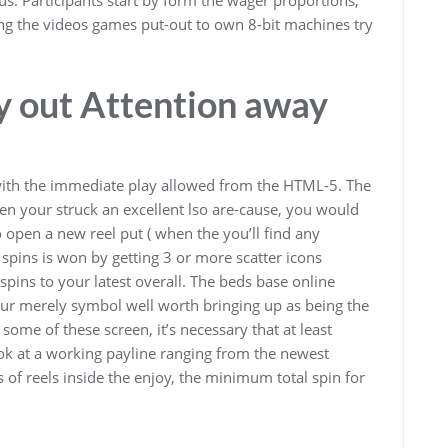
us. Participants start by form the wager proportions,
rding the videos games put-out to own 8-bit machines try
ry out Attention away
 with the immediate play allowed from the HTML-5. The
en your struck an excellent lso are-cause, you would
so open a new reel put ( when the you’ll find any
 spins is won by getting 3 or more scatter icons
spins to your latest overall. The beds base online
 your merely symbol well worth bringing up as being the
ome of these screen, it’s necessary that at least
ok at a working payline ranging from the newest
ps of reels inside the enjoy, the minimum total spin for