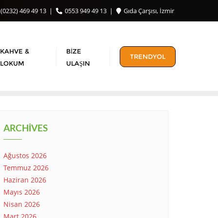
(0232) 469 49 13
0553 949 49 13
Gıda Çarşısı, İzmir
KAHVE &
BIZE
TRENDYOL
LOKUM
ULAŞIN
ARCHIVES
Ağustos 2026
Temmuz 2026
Haziran 2026
Mayıs 2026
Nisan 2026
Mart 2026