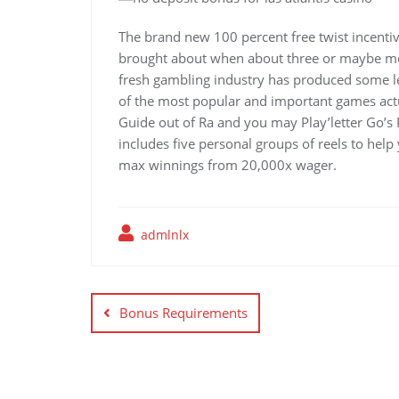
The brand new 100 percent free twist incentiv
brought about when about three or maybe mor
fresh gambling industry has produced some l
of the most popular and important games actu
Guide out of Ra and you may Play’letter Go’s P
includes five personal groups of reels to hel
max winnings from 20,000x wager.
admlnlx
Yazı
gezinmesi
Bonus Requirements