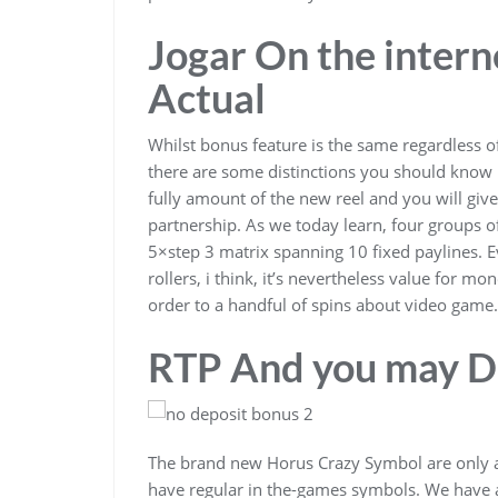
Jogar On the inter
Actual
Whilst bonus feature is the same regardless of
there are some distinctions you should know 
fully amount of the new reel and you will giv
partnership. As we today learn, four groups o
5×step 3 matrix spanning 10 fixed paylines. Ev
rollers, i think, it’s nevertheless value for mo
order to a handful of spins about video game.
RTP And you may D
The brand new Horus Crazy Symbol are only abl
have regular in the-games symbols. We have a