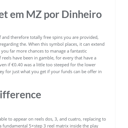
net em MZ por Dinheiro
 and therefore totally free spins you are provided,
regarding the. When this symbol places, it can extend
e you far more chances to manage a fantastic
f reels have been in gamble, for every that have a
en if €0.40 was a little too steeped for the lower
ney for just what you get if your funds can be offer in
ifference
e to appear on reels dos, 3, and cuatro, replacing to
 fundamental 5×step 3 reel matrix inside the play