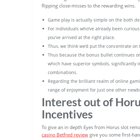
flipping close-misses to the rewarding wins.
Game play is actually simple on the both des
For individuals who’ve already been curious f
you’ve arrived at the right place.
Thus, we think we’d put the concentrate on
Thus because the bonus bullet continues on
which have superior symbols, significantly 
combinations.
Regarding the brilliant realm of online gami
range of enjoyment for just one other new
Interest out of Horu
Incentives
To give an in depth Eyes from Horus slot rem
casino Betfred review
give you some first-hand