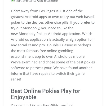
Heart away from Las vegas is just one of the
greatest Android apps to own to try out web based
poker to the devices otherwise pills. If you prefer to
try out Monopoly, you need to like the
new Monopoly Pokies Android application. Which
Android os application is actually a high option for
any social casino pro. DoubleU Casino is perhaps
the most famous free online gambling
establishment app to own Android os mobile.
We’ve examined and chose some of the best pokies
software to possess your. We have found another
inform that have repairs to switch their game
sense!
Best Online Pokies Play for
Enjoyable
You can find Expanding Wilds, symbol