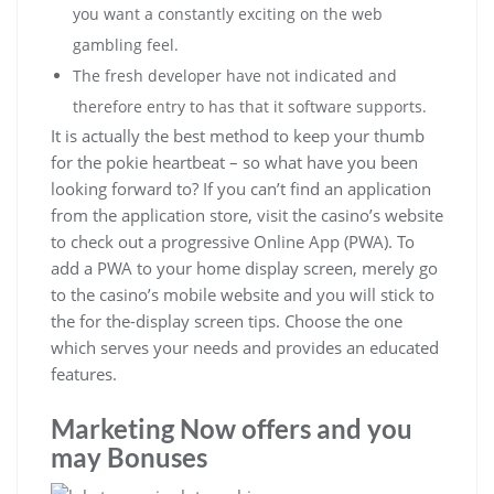
you want a constantly exciting on the web
gambling feel.
The fresh developer have not indicated and
therefore entry to has that it software supports.
It is actually the best method to keep your thumb
for the pokie heartbeat – so what have you been
looking forward to? If you can’t find an application
from the application store, visit the casino’s website
to check out a progressive Online App (PWA). To
add a PWA to your home display screen, merely go
to the casino’s mobile website and you will stick to
the for the-display screen tips. Choose the one
which serves your needs and provides an educated
features.
Marketing Now offers and you
may Bonuses