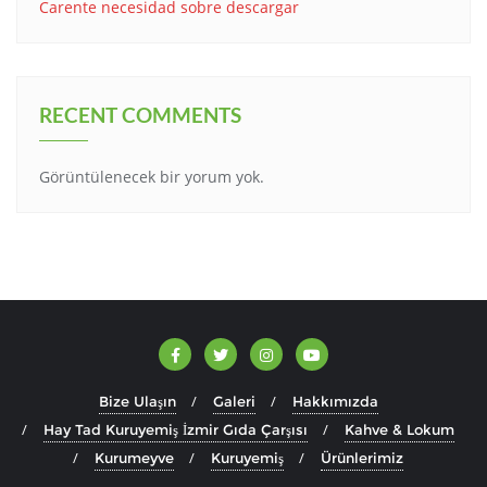
Carente necesidad sobre descargar
RECENT COMMENTS
Görüntülenecek bir yorum yok.
Bize Ulaşın
Galeri
Hakkımızda
Hay Tad Kuruyemiş İzmir Gıda Çarşısı
Kahve & Lokum
Kurumeyve
Kuruyemiş
Ürünlerimiz