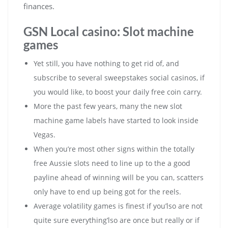
finances.
GSN Local casino: Slot machine
games
Yet still, you have nothing to get rid of, and
subscribe to several sweepstakes social casinos, if
you would like, to boost your daily free coin carry.
More the past few years, many the new slot
machine game labels have started to look inside
Vegas.
When you’re most other signs within the totally
free Aussie slots need to line up to the a good
payline ahead of winning will be you can, scatters
only have to end up being got for the reels.
Average volatility games is finest if you’lso are not
quite sure everything’lso are once but really or if