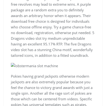
free revolves may lead to extreme wins. A purple
package are a random extra you to definitely
awards an arbitrary honor when it appears. Their
download free choice is designed for individuals
who choose offline enjoy. Try a game chance-free
no download, registration, otherwise put needed. 5
Dragons video slot try medium unpredictable
having an excellent 95.17% RTP. The five Dragons
video slot has a stunning China motif, wonderfully
tailored icons, in addition to a fitted soundtrack.
Pokies having grand jackpots otherwise modern
jackpots are also extremely popular because you
feel the chance to victory grand awards with just a
single spin. Another all the rage sort of pokies are
those which can be centered from videos. Specific
pokies has universal templates such as pirates,