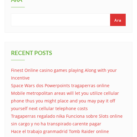
Ara
RECENT POSTS
Finest Online casino games playing Along with your
Incentive
Space Wars dos Powerpoints tragaperras online
Mobile metropolitan areas will let you utilize cellular
phone thus you might place and you may pay it off
yourself next cellular telephone costs
Tragaperras regalado nika Funciona sobre Slots online
sin cargo y no ha transpirado carente pagar
Hace el trabajo granmadrid Tomb Raider online