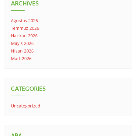
ARCHIVES
Ağustos 2026
Temmuz 2026
Haziran 2026
Mayıs 2026
Nisan 2026
Mart 2026
CATEGORIES
Uncategorized
ARA