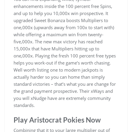
enhancements inside the 100 percent free Spins,
and up to help you 10,000x win prospective. It
upgraded Sweet Bonanza boosts Multipliers to
one,000x (upwards away from 100x to start with)
while offering a maximum win from twenty-
five,000x. The new max victory has reached
15,000x that have Multipliers hitting up to
one,000x. Playing the fresh 100 percent free types
helps you work-out if the game’s worth chasing.
Well worth listing one to modern jackpots is
actually harder so you can home than simply
standard victories – that’s what you are change for
the grand payment prospective. Their xWays and
you will xNudge have are extremely community
standards.
Play Aristocrat Pokies Now
Combining that it to your large multiplier out of