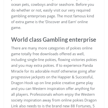
ocean pets, cowboys and/or seashore. Before you
do whether or not, easily visit our very required
gambling enterprises page. The most famous kind
of extra game is the ‘Discover and Earn’ online
game.
World class Gambling enterprise
There are many more categories of pokies online
game totally free downloads offered as well,
including single-line pokies, flowing victories pokies
and you may extra pokies. If to experience Panda
Miracle for its adorable motif otherwise going after
progressive jackpots on the Happier & Successful,
Dragon Hook up on line pokie creative game play
and you can Western inspiration offer anything for
all players. Professionals whom enjoy the Western
society inspiration away from online pokies Dragon
Link also needs to is the brand new 88 Fortunes, 5