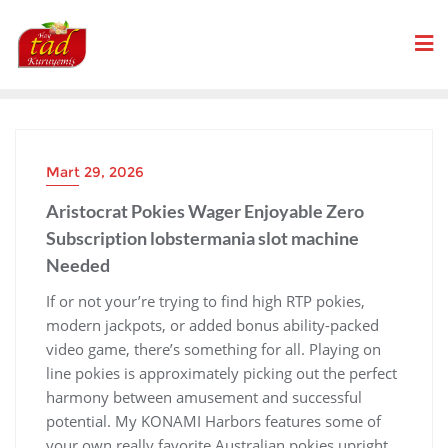
Skip
to
content
Mart 29, 2026
Aristocrat Pokies Wager Enjoyable Zero
Subscription lobstermania slot machine
Needed
If or not your’re trying to find high RTP pokies,
modern jackpots, or added bonus ability-packed
video game, there’s something for all. Playing on
line pokies is approximately picking out the perfect
harmony between amusement and successful
potential.
My KONAMI Harbors features some of
your own really favorite Australian pokies upright