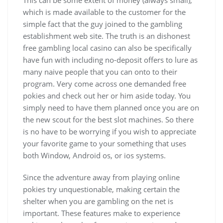
which is made available to the customer for the
simple fact that the guy joined to the gambling
establishment web site. The truth is an dishonest
free gambling local casino can also be specifically
have fun with including no-deposit offers to lure as
many naive people that you can onto to their
program. Very come across one demanded free
pokies and check out her or him aside today. You
simply need to have them planned once you are on
the new scout for the best slot machines. So there
is no have to be worrying if you wish to appreciate
your favorite game to your something that uses
both Window, Android os, or ios systems.
Since the adventure away from playing online
pokies try unquestionable, making certain the
shelter when you are gambling on the net is
important. These features make to experience