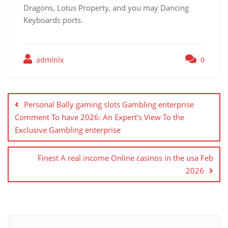
Dragons, Lotus Property, and you may Dancing
Keyboards ports.
admlnlx
0
Yazı
gezinmesi
Personal Bally gaming slots Gambling enterprise
Comment To have 2026: An Expert’s View To the
Exclusive Gambling enterprise
Finest A real income Online casinos in the usa Feb
2026