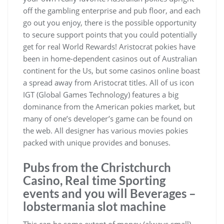
off the gambling enterprise and pub floor, and each
go out you enjoy, there is the possible opportunity
to secure support points that you could potentially
get for real World Rewards! Aristocrat pokies have
been in home-dependent casinos out of Australian
continent for the Us, but some casinos online boast
a spread away from Aristocrat titles. All of us icon
IGT (Global Games Technology) features a big
dominance from the American pokies market, but
many of one’s developer’s game can be found on
the web. All designer has various movies pokies
packed with unique provides and bonuses.
Pubs from the Christchurch
Casino, Real time Sporting
events and you will Beverages –
lobstermania slot machine
This can be some extent of money (always small),