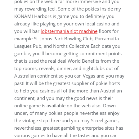
pokies on the web a far more immersive and you
may rewarding feel. Some of the pokies inside my
KONAMI Harbors is game you to definitely you
already like playing on your own local casino and
you will bar
lobstermania slot machine
floors for
example St. Johns Park Bowling Club, Parramatta
Leagues Pub, and Norths Collective.Each date you
gamble, you’ll become getting commitment points
that is used the real deal World Benefits from the
top rooms, reveals, dinner, and nightclubs out of
Australian continent so you can Vegas and you may
past! It will be the greatest supplier of pokie hosts
to help you casinos all of the more than Australian
continent, and you may the good news is their
online game is available on the web also. Down
under, of many pokies people nevertheless enjoy
the vintage step three and you may 5-reel games,
nevertheless greatest gambling enterprise sites has
various games to have all the tastes and you can