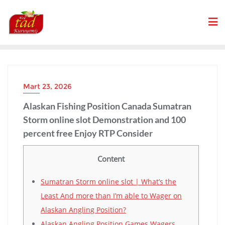
Skip
to
content
Mart 23, 2026
Alaskan Fishing Position Canada Sumatran
Storm online slot Demonstration and 100
percent free Enjoy RTP Consider
Content
Sumatran Storm online slot | What’s the
Least And more than I’m able to Wager on
Alaskan Angling Position?
Alaskan Angling Position Games Wagers