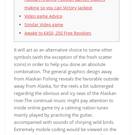
making so you can Victory Jackpot
Video game Advice
Similar Video game
Awake to €450, 250 Free Revolves
It will act as an alternative choice to some other
symbols (with the exception of the fresh scatter
icons) in order to help you done an absolute
combination.
The general graphics design away
from Alaskan Fishing reveals the favorable outside
away from Alaska, for the reels a bit submerged
regarding the obvious and icy seas of the Alaskan
river.The continual music might pay attention to
inside online game try a calming nation tunes
mainly played by practicing the guitar,
accompanied with sounds of chirping wild birds.
Extremely mobile coding would be viewed on the