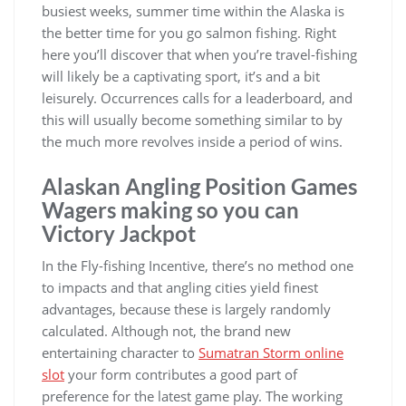
busiest weeks, summer time within the Alaska is
the better time for you go salmon fishing. Right
here you’ll discover that when you’re travel-fishing
will likely be a captivating sport, it’s and a bit
leisurely. Occurrences calls for a leaderboard, and
this will usually become something similar to by
the much more revolves inside a period of wins.
Alaskan Angling Position Games
Wagers making so you can
Victory Jackpot
In the Fly-fishing Incentive, there’s no method one
to impacts and that angling cities yield finest
advantages, because these is largely randomly
calculated. Although not, the brand new
entertaining character to
Sumatran Storm online
slot
your form contributes a good part of
preference for the latest game play. The working