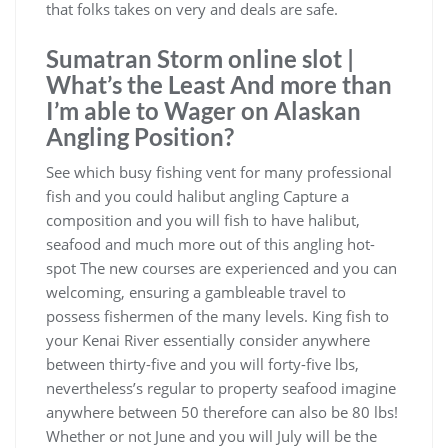
that folks takes on very and deals are safe.
Sumatran Storm online slot |
What’s the Least And more than
I’m able to Wager on Alaskan
Angling Position?
See which busy fishing vent for many professional
fish and you could halibut angling Capture a
composition and you will fish to have halibut,
seafood and much more out of this angling hot-
spot The new courses are expe­ri­enced and you can
wel­com­ing, ensur­ing a gamble­able travel to
possess fishermen of the many lev­els. King fish to
your Kenai River essentially consider anywhere
between thirty-five and you will forty-five lbs,
nevertheless’s regular to property seafood imagine
anywhere between 50 therefore can also be 80 lbs!
Whether or not June and you will July will be the