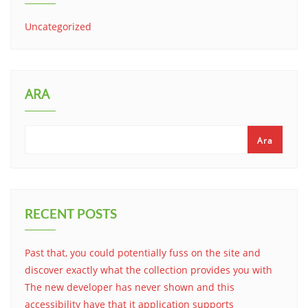
Uncategorized
ARA
Ara
RECENT POSTS
Past that, you could potentially fuss on the site and
discover exactly what the collection provides you with
The new developer has never shown and this
accessibility have that it application supports