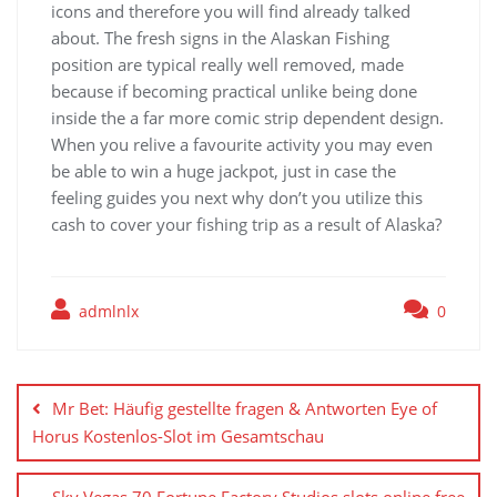
icons and therefore you will find already talked
about. The fresh signs in the Alaskan Fishing
position are typical really well removed, made
because if becoming practical unlike being done
inside the a far more comic strip dependent design.
When you relive a favourite activity you may even
be able to win a huge jackpot, just in case the
feeling guides you next why don’t you utilize this
cash to cover your fishing trip as a result of Alaska?
admlnlx
0
Yazı
gezinmesi
Mr Bet: Häufig gestellte fragen & Antworten Eye of
Horus Kostenlos-Slot im Gesamtschau
Sky Vegas 70 Fortune Factory Studios slots online free