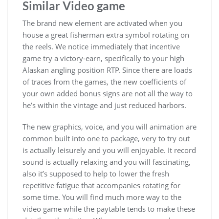
Similar Video game
The brand new element are activated when you
house a great fisherman extra symbol rotating on
the reels. We notice immediately that incentive
game try a victory-earn, specifically to your high
Alaskan angling position RTP. Since there are loads
of traces from the games, the new coefficients of
your own added bonus signs are not all the way to
he’s within the vintage and just reduced harbors.
The new graphics, voice, and you will animation are
common built into one to package, very to try out
is actually leisurely and you will enjoyable. It record
sound is actually relaxing and you will fascinating,
also it’s supposed to help to lower the fresh
repetitive fatigue that accompanies rotating for
some time. You will find much more way to the
video game while the paytable tends to make these