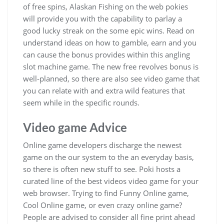
of free spins, Alaskan Fishing on the web pokies
will provide you with the capability to parlay a
good lucky streak on the some epic wins. Read on
understand ideas on how to gamble, earn and you
can cause the bonus provides within this angling
slot machine game. The new free revolves bonus is
well-planned, so there are also see video game that
you can relate with and extra wild features that
seem while in the specific rounds.
Video game Advice
Online game developers discharge the newest
game on the our system to the an everyday basis,
so there is often new stuff to see. Poki hosts a
curated line of the best videos video game for your
web browser. Trying to find Funny Online game,
Cool Online game, or even crazy online game?
People are advised to consider all fine print ahead