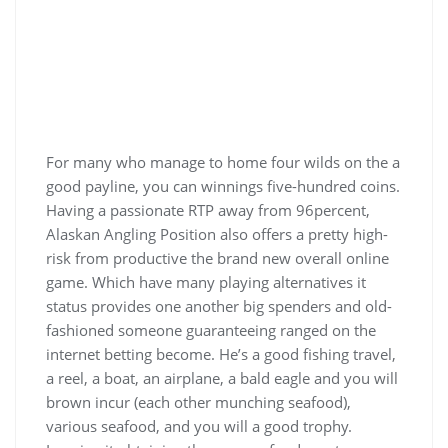
For many who manage to home four wilds on the a
good payline, you can winnings five-hundred coins.
Having a passionate RTP away from 96percent,
Alaskan Angling Position also offers a pretty high-
risk from productive the brand new overall online
game. Which have many playing alternatives it
status provides one another big spenders and old-
fashioned someone guaranteeing ranged on the
internet betting become. He’s a good fishing travel,
a reel, a boat, an airplane, a bald eagle and you will
brown incur (each other munching seafood),
various seafood, and you will a good trophy.