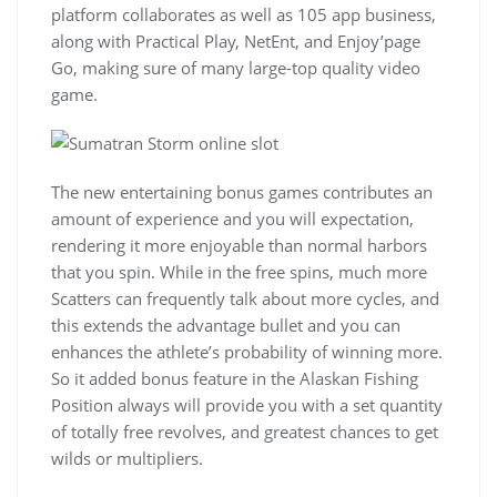
platform collaborates as well as 105 app business,
along with Practical Play, NetEnt, and Enjoy’page
Go, making sure of many large-top quality video
game.
The new entertaining bonus games contributes an
amount of experience and you will expectation,
rendering it more enjoyable than normal harbors
that you spin. While in the free spins, much more
Scatters can frequently talk about more cycles, and
this extends the advantage bullet and you can
enhances the athlete’s probability of winning more.
So it added bonus feature in the Alaskan Fishing
Position always will provide you with a set quantity
of totally free revolves, and greatest chances to get
wilds or multipliers.