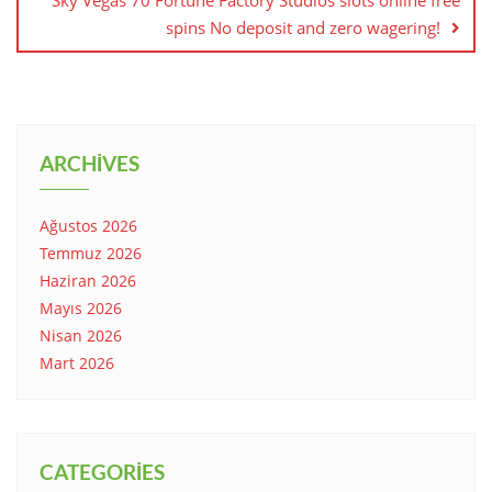
spins No deposit and zero wagering!
ARCHIVES
Ağustos 2026
Temmuz 2026
Haziran 2026
Mayıs 2026
Nisan 2026
Mart 2026
CATEGORIES