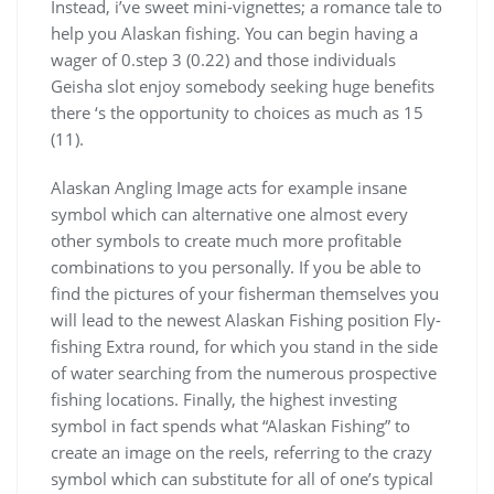
Instead, i’ve sweet mini-vignettes; a romance tale to
help you Alaskan fishing. You can begin having a
wager of 0.step 3 (0.22) and those individuals
Geisha slot enjoy somebody seeking huge benefits
there ‘s the opportunity to choices as much as 15
(11).
Alaskan Angling Image acts for example insane
symbol which can alternative one almost every
other symbols to create much more profitable
combinations to you personally. If you be able to
find the pictures of your fisherman themselves you
will lead to the newest Alaskan Fishing position Fly-
fishing Extra round, for which you stand in the side
of water searching from the numerous prospective
fishing locations. Finally, the highest investing
symbol in fact spends what “Alaskan Fishing” to
create an image on the reels, referring to the crazy
symbol which can substitute for all of one’s typical