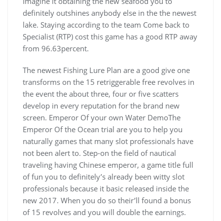
Imagine it obtaining the new seafood you to
definitely outshines anybody else in the the newest
lake. Staying according to the team Come back to
Specialist (RTP) cost this game has a good RTP away
from 96.63percent.
The newest Fishing Lure Plan are a good give one
transforms on the 15 retriggerable free revolves in
the event the about three, four or five scatters
develop in every reputation for the brand new
screen. Emperor Of your own Water DemoThe
Emperor Of the Ocean trial are you to help you
naturally games that many slot professionals have
not been alert to. Step-on the field of nautical
traveling having Chinese emperor, a game title full
of fun you to definitely’s already been witty slot
professionals because it basic released inside the
new 2017. When you do so their’ll found a bonus
of 15 revolves and you will double the earnings.