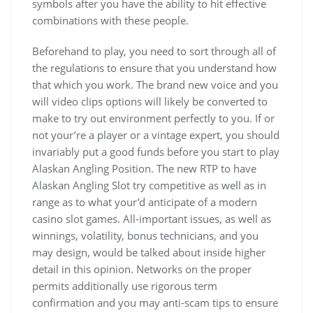
symbols after you have the ability to hit effective
combinations with these people.
Beforehand to play, you need to sort through all of
the regulations to ensure that you understand how
that which you work. The brand new voice and you
will video clips options will likely be converted to
make to try out environment perfectly to you. If or
not your’re a player or a vintage expert, you should
invariably put a good funds before you start to play
Alaskan Angling Position. The new RTP to have
Alaskan Angling Slot try competitive as well as in
range as to what your’d anticipate of a modern
casino slot games. All-important issues, as well as
winnings, volatility, bonus technicians, and you
may design, would be talked about inside higher
detail in this opinion. Networks on the proper
permits additionally use rigorous term
confirmation and you may anti-scam tips to ensure