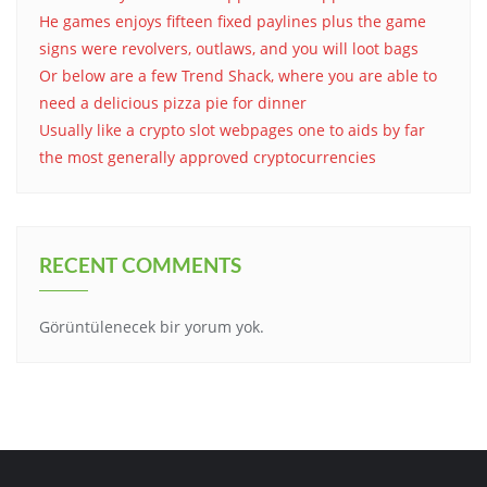
He games enjoys fifteen fixed paylines plus the game
signs were revolvers, outlaws, and you will loot bags
Or below are a few Trend Shack, where you are able to
need a delicious pizza pie for dinner
Usually like a crypto slot webpages one to aids by far
the most generally approved cryptocurrencies
RECENT COMMENTS
Görüntülenecek bir yorum yok.