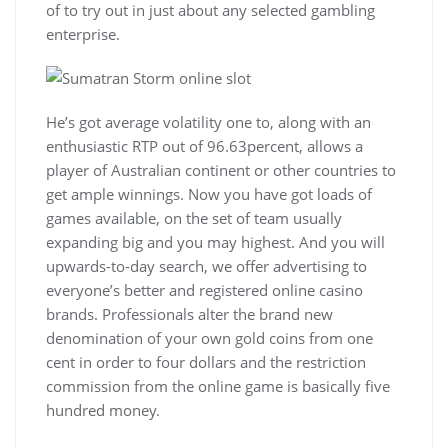
of to try out in just about any selected gambling
enterprise.
He’s got average volatility one to, along with an
enthusiastic RTP out of 96.63percent, allows a
player of Australian continent or other countries to
get ample winnings. Now you have got loads of
games available, on the set of team usually
expanding big and you may highest. And you will
upwards-to-day search, we offer advertising to
everyone’s better and registered online casino
brands. Professionals alter the brand new
denomination of your own gold coins from one
cent in order to four dollars and the restriction
commission from the online game is basically five
hundred money.