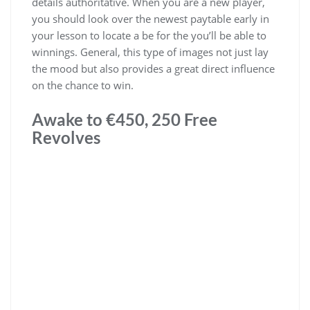
details authoritative. When you are a new player,
you should look over the newest paytable early in
your lesson to locate a be for the you’ll be able to
winnings. General, this type of images not just lay
the mood but also provides a great direct influence
on the chance to win.
Awake to €450, 250 Free
Revolves