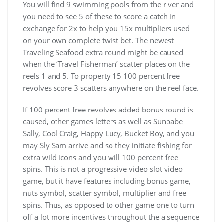
You will find 9 swimming pools from the river and
you need to see 5 of these to score a catch in
exchange for 2x to help you 15x multipliers used
on your own complete twist bet. The newest
Traveling Seafood extra round might be caused
when the ‘Travel Fisherman’ scatter places on the
reels 1 and 5. To property 15 100 percent free
revolves score 3 scatters anywhere on the reel face.
If 100 percent free revolves added bonus round is
caused, other games letters as well as Sunbabe
Sally, Cool Craig, Happy Lucy, Bucket Boy, and you
may Sly Sam arrive and so they initiate fishing for
extra wild icons and you will 100 percent free
spins. This is not a progressive video slot video
game, but it have features including bonus game,
nuts symbol, scatter symbol, multiplier and free
spins. Thus, as opposed to other game one to turn
off a lot more incentives throughout the a sequence