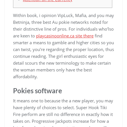
Within book, i opinion VipLuck, Mafia, and you may
Betninja, three best Au pokie networks noted for
their distinctive line of pros. For individuals who’lso
are keen to
playcasinoonline.ca site there
find
smarter a means to gamble and higher cities so you
can twist, you’re regarding the proper location, thus
continue reading.
The girl enthusiastic eyes for
detail scours the new terminology to make certain
the woman members only have the best
affordability.
Pokies software
It means one to because the a new player, you may
have plenty of choices to select. Super Hook Tiki
Fire perform are still no difference in exactly how it
takes on. Progressive jackpots increase for how a