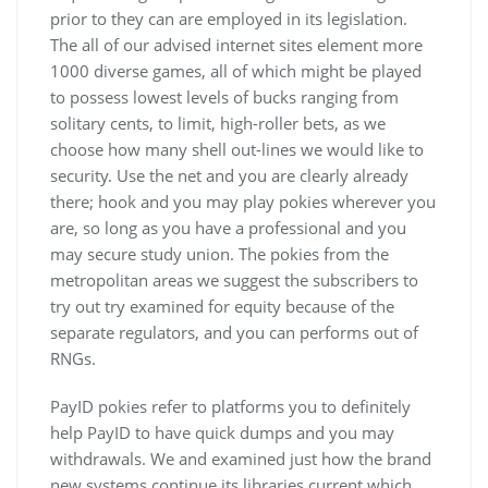
prior to they can are employed in its legislation.
The all of our advised internet sites element more
1000 diverse games, all of which might be played
to possess lowest levels of bucks ranging from
solitary cents, to limit, high-roller bets, as we
choose how many shell out-lines we would like to
security. Use the net and you are clearly already
there; hook and you may play pokies wherever you
are, so long as you have a professional and you
may secure study union. The pokies from the
metropolitan areas we suggest the subscribers to
try out try examined for equity because of the
separate regulators, and you can performs out of
RNGs.
PayID pokies refer to platforms you to definitely
help PayID to have quick dumps and you may
withdrawals. We and examined just how the brand
new systems continue its libraries current which