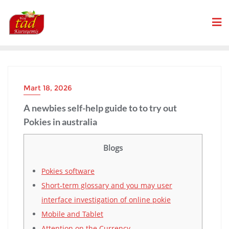
Skip
to
content
Mart 18, 2026
A newbies self-help guide to to try out
Pokies in australia
Blogs
Pokies software
Short-term glossary and you may user
interface investigation of online pokie
Mobile and Tablet
Attention on the Currency