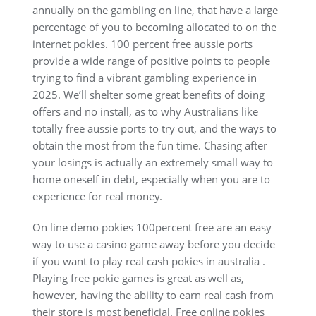
annually on the gambling on line, that have a large
percentage of you to becoming allocated to on the
internet pokies. 100 percent free aussie ports
provide a wide range of positive points to people
trying to find a vibrant gambling experience in
2025. We’ll shelter some great benefits of doing
offers and no install, as to why Australians like
totally free aussie ports to try out, and the ways to
obtain the most from the fun time. Chasing after
your losings is actually an extremely small way to
home oneself in debt, especially when you are to
experience for real money.
On line demo pokies 100percent free are an easy
way to use a casino game away before you decide
if you want to play real cash pokies in australia .
Playing free pokie games is great as well as,
however, having the ability to earn real cash from
their store is most beneficial. Free online pokies