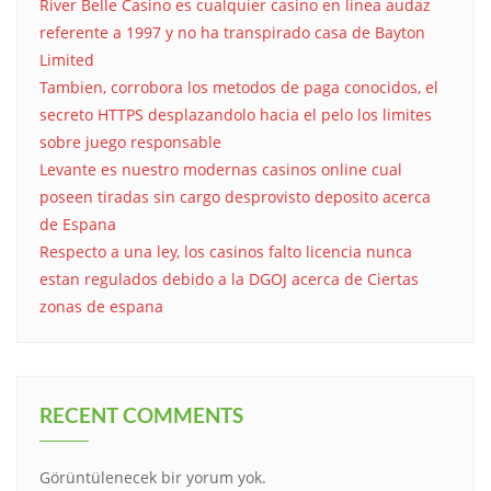
River Belle Casino es cualquier casino en linea audaz
referente a 1997 y no ha transpirado casa de Bayton
Limited
Tambien, corrobora los metodos de paga conocidos, el
secreto HTTPS desplazandolo hacia el pelo los limites
sobre juego responsable
Levante es nuestro modernas casinos online cual
poseen tiradas sin cargo desprovisto deposito acerca
de Espana
Respecto a una ley, los casinos falto licencia nunca
estan regulados debido a la DGOJ acerca de Ciertas
zonas de espana
RECENT COMMENTS
Görüntülenecek bir yorum yok.