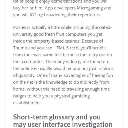
lot of people enjoy demonstrations and you will
buy her or him. App developers Microgaming and
you will IGT try broadening their repertoires.
Pokies is actually a little while including the dated-
university good fresh fruit computers you get
inside the property-based casinos. Because of
Thumb and you can HTML 5 tech, you’ll benefit
from the exact same feel because the to try out on
the a computer. The many video game found on
the online is usually wealthier and not just in terms
of quantity. One of many advantages of having fun
on the net is the knowledge to do it directly from
home, without the need to traveling enough time
ranges to help you a physical gambling
establishment.
Short-term glossary and you
may user interface investigation