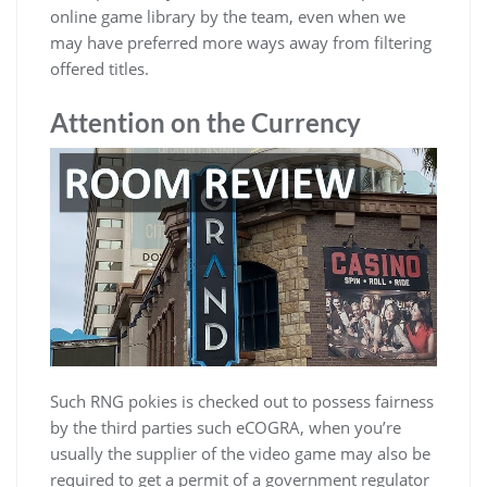
online game library by the team, even when we
may have preferred more ways away from filtering
offered titles.
Attention on the Currency
Such RNG pokies is checked out to possess fairness
by the third parties such eCOGRA, when you’re
usually the supplier of the video game may also be
required to get a permit of a government regulator