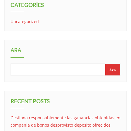
CATEGORIES
Uncategorized
ARA
Ara
RECENT POSTS
Gestiona responsablemente las ganancias obtenidas en
compania de bonos desprovisto deposito ofrecidos