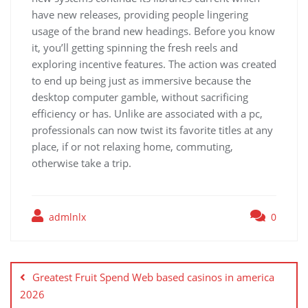
have new releases, providing people lingering
usage of the brand new headings. Before you know
it, you’ll getting spinning the fresh reels and
exploring incentive features. The action was created
to end up being just as immersive because the
desktop computer gamble, without sacrificing
efficiency or has. Unlike are associated with a pc,
professionals can now twist its favorite titles at any
place, if or not relaxing home, commuting,
otherwise take a trip.
admlnlx
0
Yazı
gezinmesi
Greatest Fruit Spend Web based casinos in america
2026