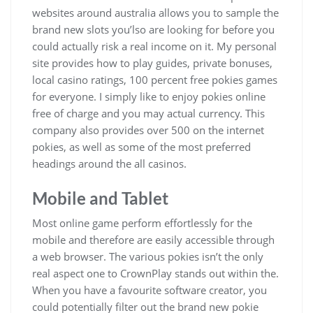
websites around australia allows you to sample the
brand new slots you’lso are looking for before you
could actually risk a real income on it. My personal
site provides how to play guides, private bonuses,
local casino ratings, 100 percent free pokies games
for everyone. I simply like to enjoy pokies online
free of charge and you may actual currency. This
company also provides over 500 on the internet
pokies, as well as some of the most preferred
headings around the all casinos.
Mobile and Tablet
Most online game perform effortlessly for the
mobile and therefore are easily accessible through
a web browser. The various pokies isn’t the only
real aspect one to CrownPlay stands out within the.
When you have a favourite software creator, you
could potentially filter out the brand new pokie