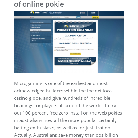
of online pokie
Microgaming is one of the earliest and most
acknowledged builders within the the net local
casino globe, and give hundreds of incredible
headings for players all around the world. To try
out 100 percent free zero install on the web pokies
in australia is now all the more popular certainly
betting enthusiasts, as well as for justification.
Actually, Australians save money than dos billion