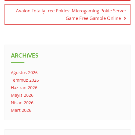
Avalon Totally free Pokies: Microgaming Pokie Server
Game Free Gamble Online
ARCHIVES
Ağustos 2026
Temmuz 2026
Haziran 2026
Mayıs 2026
Nisan 2026
Mart 2026