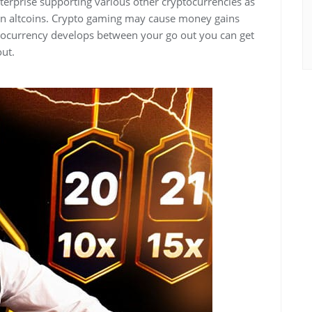
erprise supporting various other cryptocurrencies as
wn altcoins. Crypto gaming may cause money gains
tocurrency develops between your go out you can get
ut.