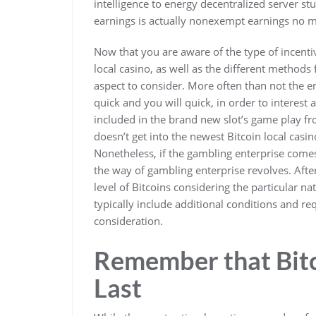
intelligence to energy decentralized server s
earnings is actually nonexempt earnings no 
Now that you are aware of the type of incentiv
local casino, as well as the different methods
aspect to consider. More often than not the ent
quick and you will quick, in order to interest
included in the brand new slot’s game play f
doesn’t get into the newest Bitcoin local cas
Nonetheless, if the gambling enterprise comes 
the way of gambling enterprise revolves. After 
level of Bitcoins considering the particular 
typically include additional conditions and re
consideration.
Remember that Bitc
Last