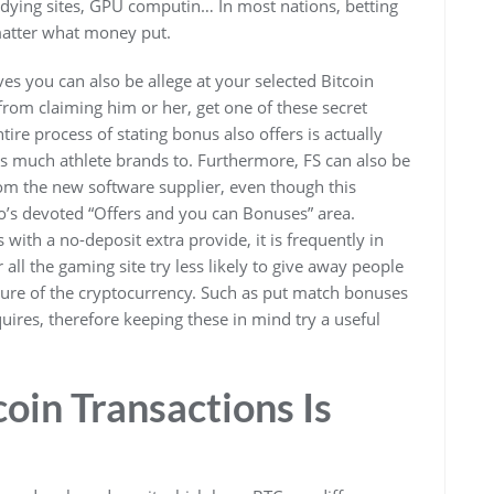
tudying sites, GPU computin… In most nations, betting
matter what money put.
es you can also be allege at your selected Bitcoin
 from claiming him or her, get one of these secret
ire process of stating bonus also offers is actually
 as much athlete brands to. Furthermore, FS can also be
rom the new software supplier, even though this
ino’s devoted “Offers and you can Bonuses” area.
with a no-deposit extra provide, it is frequently in
all the gaming site try less likely to give away people
nature of the cryptocurrency. Such as put match bonuses
quires, therefore keeping these in mind try a useful
oin Transactions Is