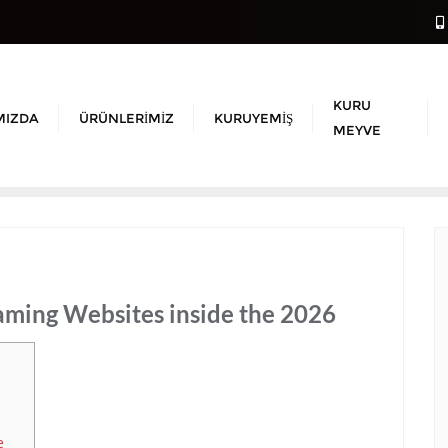
KURU
MIZDA
ÜRÜNLERIMIZ
KURUYEMIŞ
MEYVE
aming Websites inside the 2026
e