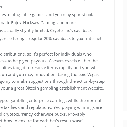
en.
ables, dining table games, and you may sportsbook
matic Enjoy, Hacksaw Gaming, and more.
s actually slightly limited, Cryptorino’s cashback
yers, offering a regular 20% cashback to your internet
stributions, so it’s perfect for individuals who
ess to help you payouts. Caesars excels within the
ities taught to resolve items rapidly and you will
tion and you may innovation, taking the epic Vegas
 going to make suggestions through the action-by-step
 your a great Bitcoin gambling establishment website.
rypto gambling enterprise earnings while the normal
 tax laws and regulations. Yes, playing winnings are
ed cryptocurrency otherwise bucks. Provably
thms to ensure for each bet’s result wasn’t