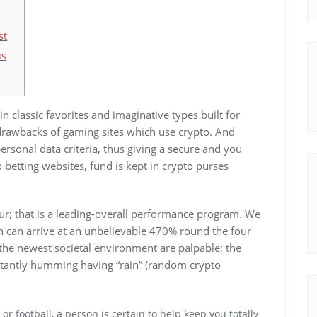
st
us
n classic favorites and imaginative types built for
drawbacks of gaming sites which use crypto. And
rsonal data criteria, thus giving a secure and you
 betting websites, fund is kept in crypto purses
ur; that is a leading-overall performance program. We
ch can arrive at an unbelievable 470% round the four
 the newest societal environment are palpable; the
tantly humming having “rain” (random crypto
 or football, a person is certain to help keep you totally