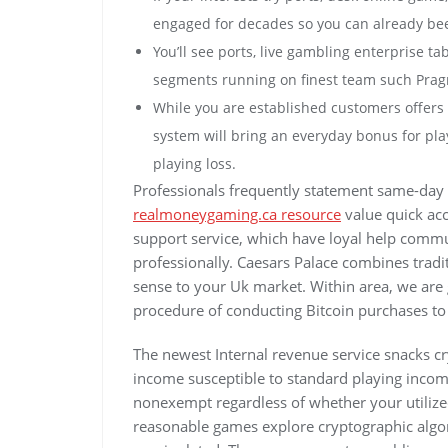
engaged for decades so you can already be
You’ll see ports, live gambling enterprise t
segments running on finest team such Prag
While you are established customers offers i
system will bring an everyday bonus for pla
playing loss.
Professionals frequently statement same-day di
realmoneygaming.ca resource
value quick acc
support service, which have loyal help commun
professionally. Caesars Palace combines tradi
sense to your Uk market. Within area, we are
procedure of conducting Bitcoin purchases to
The newest Internal revenue service snacks c
income susceptible to standard playing income
nonexempt regardless of whether your utiliz
reasonable games explore cryptographic algori