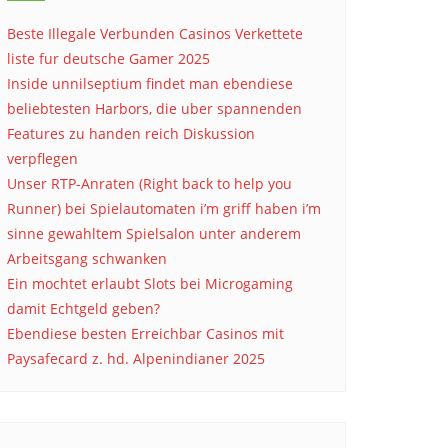
Beste Illegale Verbunden Casinos Verkettete
liste fur deutsche Gamer 2025
Inside unnilseptium findet man ebendiese
beliebtesten Harbors, die uber spannenden
Features zu handen reich Diskussion
verpflegen
Unser RTP-Anraten (Right back to help you
Runner) bei Spielautomaten i’m griff haben i’m
sinne gewahltem Spielsalon unter anderem
Arbeitsgang schwanken
Ein mochtet erlaubt Slots bei Microgaming
damit Echtgeld geben?
Ebendiese besten Erreichbar Casinos mit
Paysafecard z. hd. Alpenindianer 2025