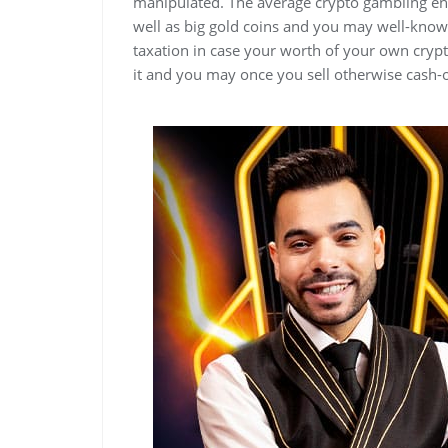
manipulated. The average crypto gambling ent
well as big gold coins and you may well-kno
taxation in case your worth of your own cryp
it and you may once you sell otherwise cash-o