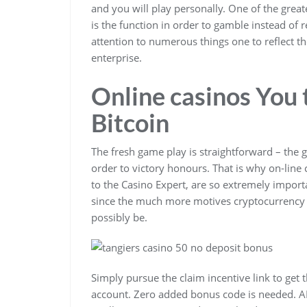
and you will play personally. One of the grea
is the function in order to gamble instead of 
attention to numerous things one to reflect t
enterprise.
Online casinos You 
Bitcoin
The fresh game play is straightforward – the
order to victory honours. That is why on-line
to the Casino Expert, are so extremely importa
since the much more motives cryptocurrency wi
possibly be.
Simply pursue the claim incentive link to get 
account. Zero added bonus code is needed. AI