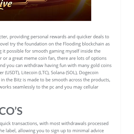
acter, providing personal rewards and quicker deals to
 novel try the foundation on the Flooding blockchain as
 it possible for smooth gaming myself inside the
 or a great meme coin fan, there are lots of options
t and you can withdraw having fun with many gold coins
er (USDT), Litecoin (LTC), Solana (SOL), Dogecoin
n the Bitz is made to be smooth across the products,
y works seamlessly to the pc and you may cellular
ICO’S
r-quick transactions, with most withdrawals processed
he label, allowing you to sign up to minimal advice