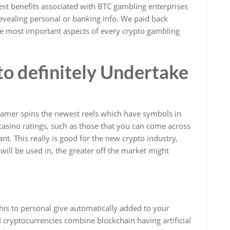
test benefits associated with BTC gambling enterprises
revealing personal or banking info. We paid back
he most important aspects of every crypto gambling
to definitely Undertake
 gamer spins the newest reels which have symbols in
 casino ratings, such as those that you can come across
nt. This really is good for the new crypto industry,
ll be used in, the greater off the market might
this to personal give automatically added to your
 cryptocurrencies combine blockchain having artificial