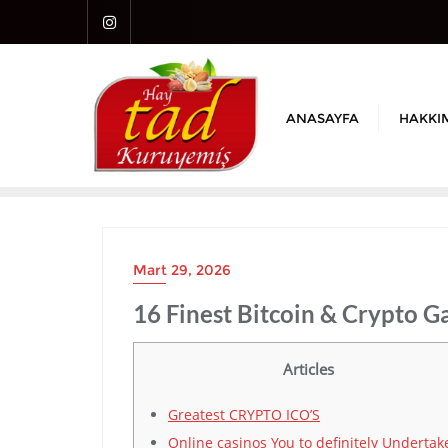
Skip
to
content
ANASAYFA
HAKKI
Mart 29, 2026
16 Finest Bitcoin & Crypto G
Articles
Greatest CRYPTO ICO’S
Online casinos You to definitely Undertak