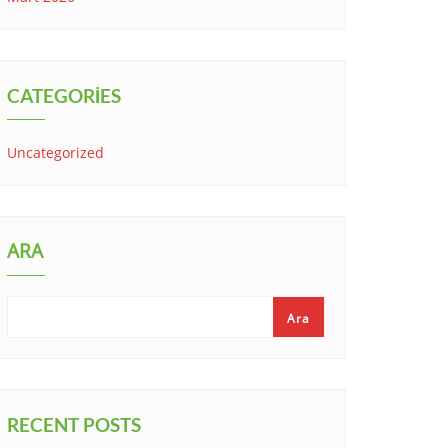
CATEGORIES
Uncategorized
ARA
Ara
RECENT POSTS