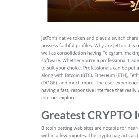
JetTon’s native token and plays a switch char
possess faithful profiles. Why are JetTon it is
well as consolidation having Telegram, making
software. Whether you’re a professional trader
to suit your choice. Professionals can be pu
along with Bitcoin (BTC), Ethereum (ETH), Teth
(DOGE), and much more. The user experience i
having a fast, responsive interface that reall
internet explorer.
Greatest CRYPTO 
Bitcoin betting web sites are notable for nea
within a few minutes. The crypto bag acts as t