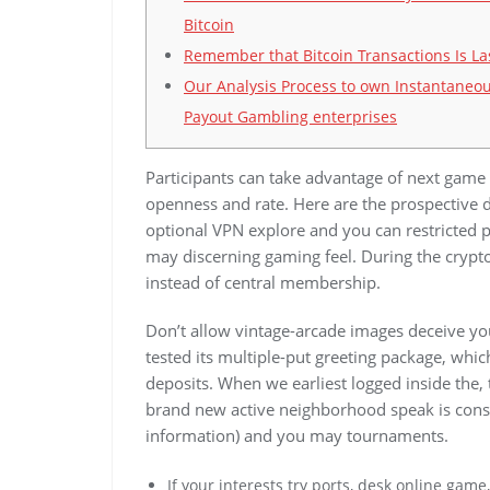
Bitcoin
Remember that Bitcoin Transactions Is La
Our Analysis Process to own Instantaneo
Payout Gambling enterprises
Participants can take advantage of next game i
openness and rate. Here are the prospective 
optional VPN explore and you can restricted pe
may discerning gaming feel.
During the crypto
instead of central membership.
Don’t allow vintage-arcade images deceive yo
tested its multiple-put greeting package, whi
deposits. When we earliest logged inside the,
brand new active neighborhood speak is cons
information) and you may tournaments.
If your interests try ports, desk online game,