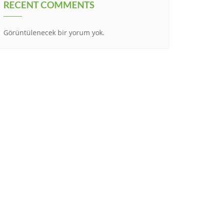
RECENT COMMENTS
Görüntülenecek bir yorum yok.