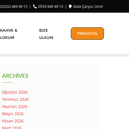
(0232) 469 49 13
0553 949 49 13
Gıda Çarşısı, İzmir
KAHVE &
BIZE
TRENDYOL
LOKUM
ULAŞIN
ARCHIVES
Ağustos 2026
Temmuz 2026
Haziran 2026
Mayıs 2026
Nisan 2026
Mart 2026