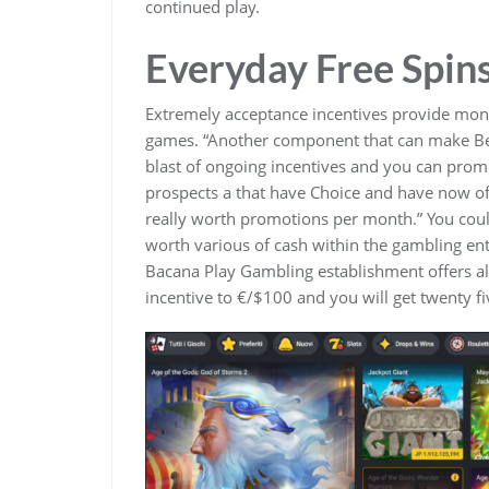
continued play.
Everyday Free Spin
Extremely acceptance incentives provide mone
games. “Another component that can make Bet
blast of ongoing incentives and you can pro
prospects a that have Choice and have now of
really worth promotions per month.” You coul
worth various of cash within the gambling ent
Bacana Play Gambling establishment offers a
incentive to €/$100 and you will get twenty fiv