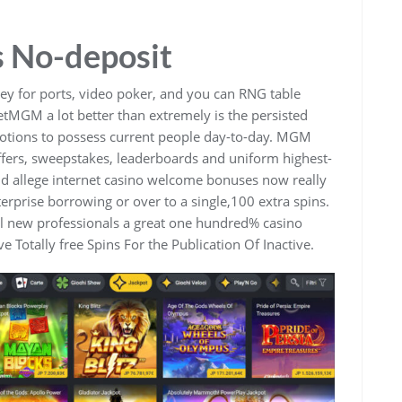
s No-deposit
y for ports, video poker, and you can RNG table
MGM a lot better than extremely is the persisted
motions to possess current people day-to-day. MGM
fers, sweepstakes, leaderboards and uniform highest-
d allege internet casino welcome bonuses now really
erprise borrowing or over to a single,100 extra spins.
ll new professionals a great one hundred% casino
e Totally free Spins For the Publication Of Inactive.