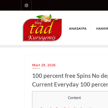
Skip
to
content
ANASAYFA
HAKKI
Mart 29, 2026
100 percent free Spins No de
Current Everyday 100 percen
Content