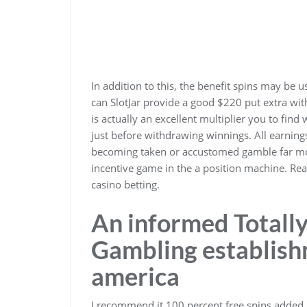
In addition to this, the benefit spins may be
can SlotJar provide a good $220 put extra wit
is actually an excellent multiplier you to fin
just before withdrawing winnings. All earning
becoming taken or accustomed gamble far mor
incentive game in the a position machine. Real
casino betting.
An informed Totally
Gambling establish
america
I recommend it 100 percent free spins added b