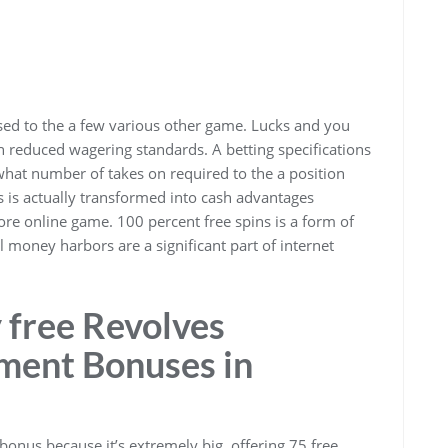
 used to the a few various other game. Lucks and you
h reduced wagering standards. A betting specifications
d what number of takes on required to the a position
s is actually transformed into cash advantages
e online game. 100 percent free spins is a form of
 money harbors are a significant part of internet
 free Revolves
ment Bonuses in
onus because it’s extremely big, offering 75 free