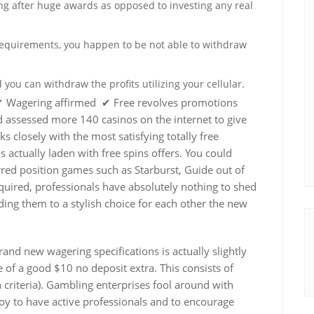
g after huge awards as opposed to investing any real
equirements, you happen to be not able to withdraw
 you can withdraw the profits utilizing your cellular.
 Wagering affirmed ✔ Free revolves promotions
nd assessed more 140 casinos on the internet to give
closely with the most satisfying totally free
s actually laden with free spins offers. You could
rred position games such as Starburst, Guide out of
quired, professionals have absolutely nothing to shed
ding them to a stylish choice for each other the new
and new wagering specifications is actually slightly
 of a good $10 no deposit extra. This consists of
 criteria). Gambling enterprises fool around with
joy to have active professionals and to encourage