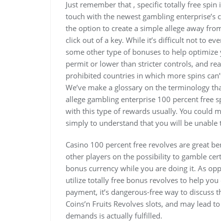
Just remember that , specific totally free spin
touch with the newest gambling enterprise’s c
the option to create a simple allege away fr
click out of a key. While it’s difficult not to e
some other type of bonuses to help optimize
permit or lower than stricter controls, and real
prohibited countries in which more spins can’t
We’ve make a glossary on the terminology tha
allege gambling enterprise 100 percent free sp
with this type of rewards usually. You could ma
simply to understand that you will be unable 
Casino 100 percent free revolves are great be
other players on the possibility to gamble ce
bonus currency while you are doing it. As opp
utilize totally free bonus revolves to help y
payment, it’s dangerous-free way to discuss 
Coins’n Fruits Revolves slots, and may lead 
demands is actually fulfilled.