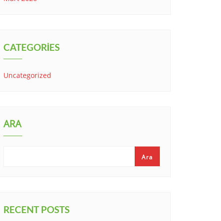
CATEGORIES
Uncategorized
ARA
Ara
RECENT POSTS