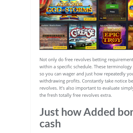
Not only do free revolves betting requirements
within a specific schedule. These terminolog
so you can wager and just how repeatedly yo
withdrawing profits. Constantly take notice be
revolves. It’s also important to evaluate sim
the fresh totally free revolves extra.
Just how Added bon
cash