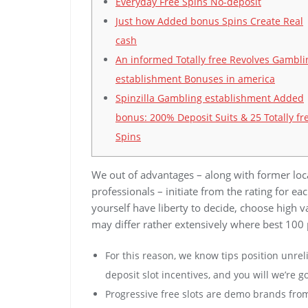
Everyday Free Spins No-deposit
Just how Added bonus Spins Create Real
cash
An informed Totally free Revolves Gambli
establishment Bonuses in america
Spinzilla Gambling establishment Added
bonus: 200% Deposit Suits & 25 Totally fr
Spins
We out of advantages – along with former lo
professionals – initiate from the rating for 
yourself have liberty to decide, choose high va
may differ rather extensively where best 100 
For this reason, we know tips position unreli
deposit slot incentives, and you will we’re 
Progressive free slots are demo brands fro