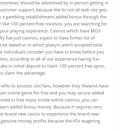
 incentives should be advertised by in person getting in
ustomer support, because the its not all web site gets
om a gambling establishment added bonus through the
ver like 100 percent free revolves, you are searching for
 your playing experience. Casinos which have MGA
ly fiat-just casinos, expect to have firmer list of
 be stated or in which plaeyrs aren’t accepted total.
t individuals consider you have to know before you
ins, according to all of our experience having fun
ke in initial deposit to claim 100 percent free spins,
to claim the advantage.
nefits to possess slot fans, however they likewise have
rtain online game for free and you may secure added
osed to free enjoy inside online casinos, you can
ou earn added bonus money. Because it requires zero
the brand new casino to experience the brand new
to genuine-money profits because the 45x wagering