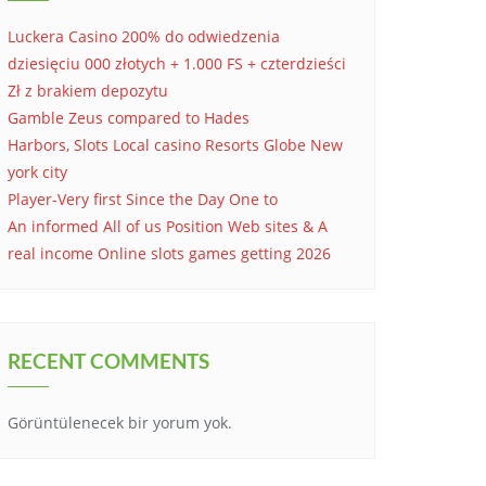
Luckera Casino ️200% do odwiedzenia
dziesięciu 000 złotych + 1.000 FS + czterdzieści
Zł z brakiem depozytu
Gamble Zeus compared to Hades
Harbors, Slots Local casino Resorts Globe New
york city
Player-Very first Since the Day One to
An informed All of us Position Web sites & A
real income Online slots games getting 2026
RECENT COMMENTS
Görüntülenecek bir yorum yok.