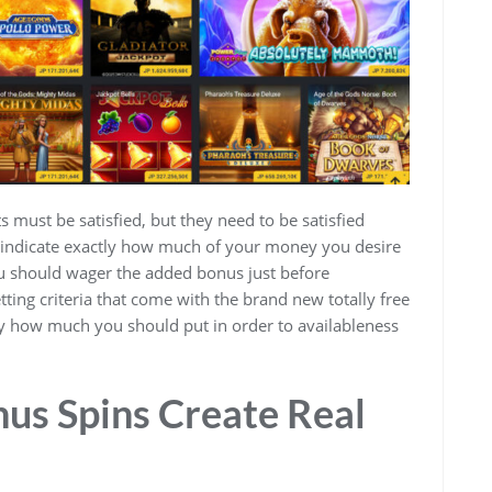
 must be satisfied, but they need to be satisfied
y indicate exactly how much of your money you desire
u should wager the added bonus just before
tting criteria that come with the brand new totally free
ply how much you should put in order to availableness
us Spins Create Real