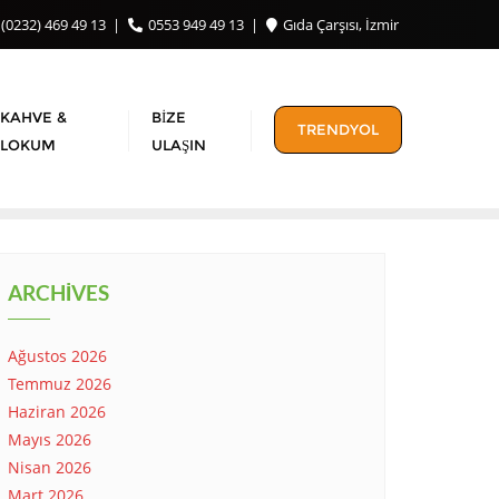
(0232) 469 49 13
0553 949 49 13
Gıda Çarşısı, İzmir
KAHVE &
BIZE
TRENDYOL
LOKUM
ULAŞIN
ARCHIVES
Ağustos 2026
Temmuz 2026
Haziran 2026
Mayıs 2026
Nisan 2026
Mart 2026