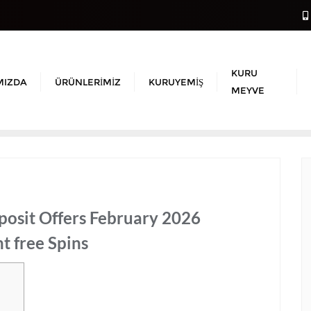
KURU
MIZDA
ÜRÜNLERIMIZ
KURUYEMIŞ
MEYVE
posit Offers February 2026
t free Spins