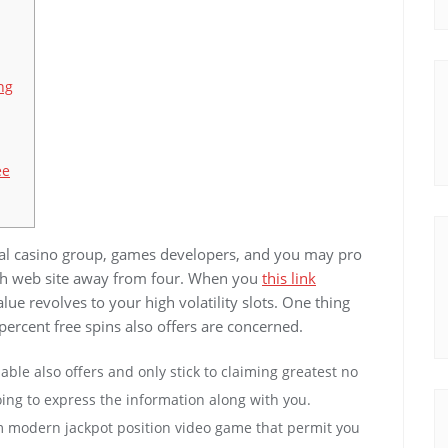
ng
ee
cal casino group, games developers, and you may pro
each web site away from four. When you
this link
lue revolves to your high volatility slots.
One thing
percent free spins also offers are concerned.
able also offers and only stick to claiming greatest no
going to express the information along with you.
m modern jackpot position video game that permit you