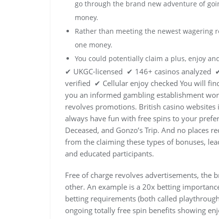
go through the brand new adventure of goin
money.
Rather than meeting the newest wagering r
one money.
You could potentially claim a plus, enjoy and
✔ UKGC-licensed ✔ 146+ casinos analyzed ✔
verified ✔ Cellular enjoy checked You will fi
you an informed gambling establishment works 
revolves promotions. British casino websites i
always have fun with free spins to your prefe
Deceased, and Gonzo’s Trip. And no places re
from the claiming these types of bonuses, lea
and educated participants.
Free of charge revolves advertisements, the br
other. An example is a 20x betting importance
betting requirements (both called playthrough
ongoing totally free spin benefits showing en