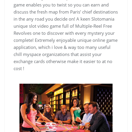
game enables you to twist so you can earn and
discuss the fresh map from Paris’ chief destinations
in the any road you decide on! A keen Slotomania
unique slot video game full of Multiple-Reel Free
Revolves one to discover with every mystery your
complete! Extremely enjoyable unique online game
application, which i love & way too many useful
chill myspace organizations that assist your
exchange cards otherwise make it easier to at no
cost !