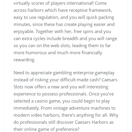
virtually scores of players international! Come
across harbors which have receptive framework,
easy to use regulation, and you will quick packing
minutes, since these has create playing easier and
enjoyable. Together with her, free spins and you
can extra cycles include breadth and you will range
so you can on the web slots, leading them to far
more humorous and much more financially
rewarding.
Need to appreciate gambling enterprise gameplay
instead of risking your difficult-made cash? Caesars
Slots now offers a new and you will interesting
experience to possess professionals. Once you’ve
selected a casino game, you could begin to play
immediately. From vintage adventure machines to
modern video harbors, there’s anything for all. Why
do professionals still discover Caesars Harbors as
their online game of preference?