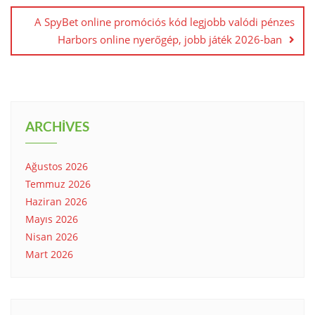
A SpyBet online promóciós kód legjobb valódi pénzes
Harbors online nyerőgép, jobb játék 2026-ban
ARCHIVES
Ağustos 2026
Temmuz 2026
Haziran 2026
Mayıs 2026
Nisan 2026
Mart 2026