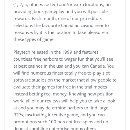
(1, 2, 5, otherwise ten) and/or extra locations, per
providing book gameplay and you will possible
rewards. Each month, one of our pro editors
selections the favourite Canadian casino near to
reasons why it is the location to take pleasure in
these types of game.
Playtech released in the 1999 and features
countless free harbors to wager fun that you’ll see
at best casinos in the usa and you can Canada. You
will find numerous finest totally free-to-play slot
software studios on the market that allow people to
evaluate their games for free in the trial modes
instead betting real money. Knowing how position
work, all of our reviews will help you to take a look
at and you may determine harbors to find large
RTPs, fascinating incentive game, and you can
promotions such 100 percent free spins and no-
deposit gambling enterprise bonus offers.