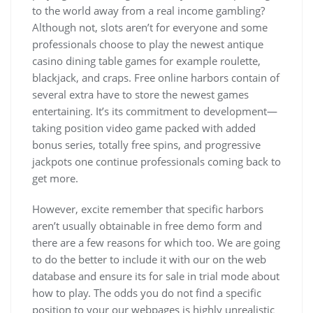
to the world away from a real income gambling?
Although not, slots aren’t for everyone and some
professionals choose to play the newest antique
casino dining table games for example roulette,
blackjack, and craps. Free online harbors contain of
several extra have to store the newest games
entertaining. It’s its commitment to development—
taking position video game packed with added
bonus series, totally free spins, and progressive
jackpots one continue professionals coming back to
get more.
However, excite remember that specific harbors
aren’t usually obtainable in free demo form and
there are a few reasons for which too. We are going
to do the better to include it with our on the web
database and ensure its for sale in trial mode about
how to play. The odds you do not find a specific
position to your our webpages is highly unrealistic