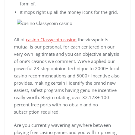
form of.
It mops right up all the money icons for the grid.
All of
casino Classycoin casino
the viewpoints
mutual is our personal, for each centered on our
very own legitimate and you can objective analysis
of one’s casinos we comment. We’ve applied our
powerful 23-step opinion technique to 2000+ local
casino recommendations and 5000+ incentive also
provides, making certain i identify the brand new
easiest, safest programs having genuine incentive
really worth. Begin rotating over 32,178+ 100
percent free ports with no obtain and no
subscription required.
Are you currently wavering anywhere between
playing free casino games and you will improving