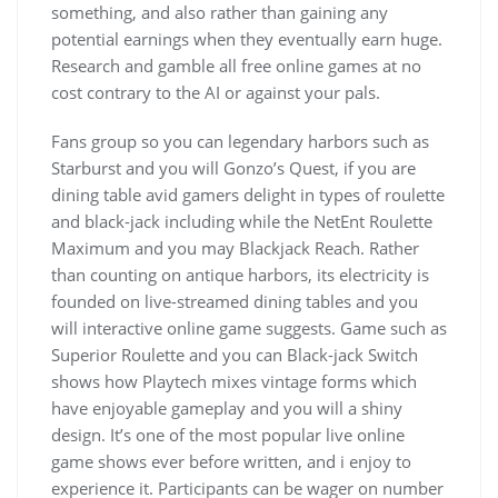
something, and also rather than gaining any
potential earnings when they eventually earn huge.
Research and gamble all free online games at no
cost contrary to the AI or against your pals.
Fans group so you can legendary harbors such as
Starburst and you will Gonzo’s Quest, if you are
dining table avid gamers delight in types of roulette
and black-jack including while the NetEnt Roulette
Maximum and you may Blackjack Reach. Rather
than counting on antique harbors, its electricity is
founded on live-streamed dining tables and you
will interactive online game suggests. Game such as
Superior Roulette and you can Black-jack Switch
shows how Playtech mixes vintage forms which
have enjoyable gameplay and you will a shiny
design. It’s one of the most popular live online
game shows ever before written, and i enjoy to
experience it. Participants can be wager on number