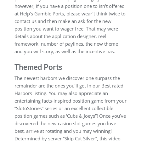
however, if you have a position one to isn’t offered
at Help’s Gamble Ports, please wear’t think twice to
contact us and then make an ask for the new
position you want to wager free. That may were
details about the application designer, reel
framework, number of paylines, the new theme
and you will story, as well as the incentive has.
Themed Ports
The newest harbors we discover one surpass the
remainder are the ones you’ll get in our Best rated
Harbors listing. You may also appreciate an
entertaining facts-inspired position game from your
“SlotoStories” series or an excellent collectible
position games such as ‘Cubs & Joeys”! Once you’ve
discovered the new casino slot games you love
best, arrive at rotating and you may winning!
Determined by server “Skip Cat Silver”, this video