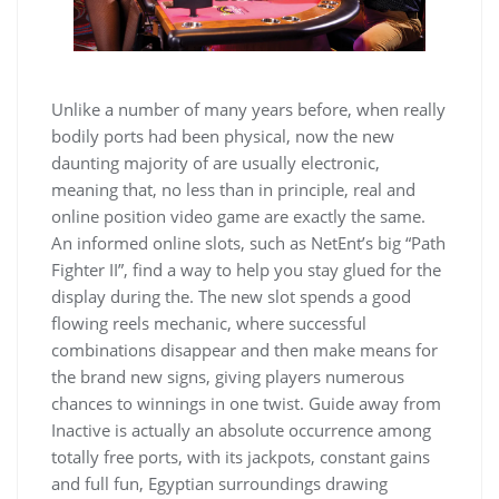
Unlike a number of many years before, when really
bodily ports had been physical, now the new
daunting majority of are usually electronic,
meaning that, no less than in principle, real and
online position video game are exactly the same.
An informed online slots, such as NetEnt’s big “Path
Fighter II”, find a way to help you stay glued for the
display during the. The new slot spends a good
flowing reels mechanic, where successful
combinations disappear and then make means for
the brand new signs, giving players numerous
chances to winnings in one twist. Guide away from
Inactive is actually an absolute occurrence among
totally free ports, with its jackpots, constant gains
and full fun, Egyptian surroundings drawing