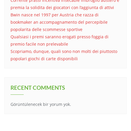
Corrente prassi incentiva insecable imbroglio austero e
premia la solidita dei giocatori con l’aggiunta di attivi
Bwin nasce nel 1997 per Austria che razza di
bookmaker an accompagnamento del percepibile
popolarita delle scommesse sportive
Qualsiasi i premi saranno erogati presso foggia di
premio facile non prelevabile
Scopriamo, dunque, quali sono non molti dei piuttosto
popolari giochi di carte disponibili
RECENT COMMENTS
Görüntülenecek bir yorum yok.