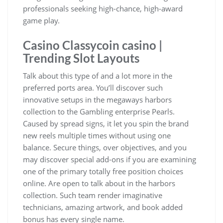
professionals seeking high-chance, high-award
game play.
Casino Classycoin casino |
Trending Slot Layouts
Talk about this type of and a lot more in the
preferred ports area. You’ll discover such
innovative setups in the megaways harbors
collection to the Gambling enterprise Pearls.
Caused by spread signs, it let you spin the brand
new reels multiple times without using one
balance. Secure things, over objectives, and you
may discover special add-ons if you are examining
one of the primary totally free position choices
online. Are open to talk about in the harbors
collection. Such team render imaginative
technicians, amazing artwork, and book added
bonus has every single name.