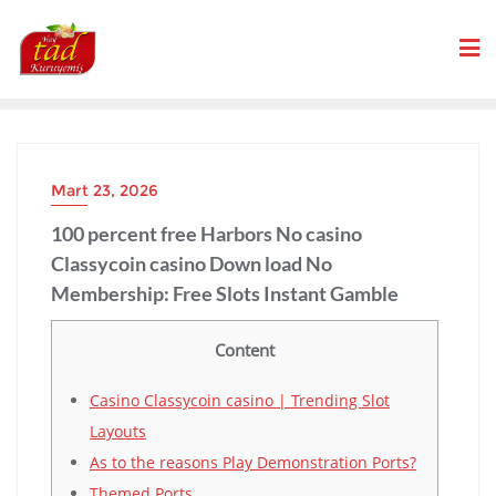
Skip
to
content
Mart 23, 2026
100 percent free Harbors No casino
Classycoin casino Down load No
Membership: Free Slots Instant Gamble
Content
Casino Classycoin casino | Trending Slot
Layouts
As to the reasons Play Demonstration Ports?
Themed Ports