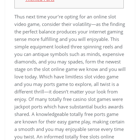
Thus next time your’re opting for an online slot
video game, consider their volatility—as the finding
the perfect balance produces your internet gaming
sense more fulfilling and you will enjoyable. This
simple equipment looked three spinning reels and
you can antique symbols such as minds, expensive
diamonds, and you may spades, form the newest
stage on the slot online game we know and you will
love today.
Which have limitless slot video game
and you may ports game to explore, all twist is a
different thrill—it doesn’t matter your look from
enjoy. Of many totally free casino slot games were
jackpot ports which have substantial bucks awards
shared. A knowledgeable totally free ports game
are known for their easy game play, making certain
a smooth and you may enjoyable sense every time
you twist. An informed totally free slots online