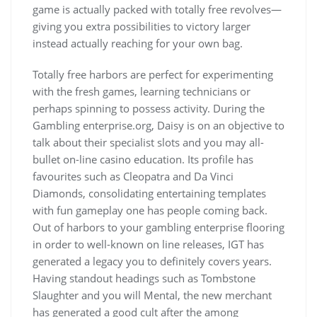
game is actually packed with totally free revolves—
giving you extra possibilities to victory larger
instead actually reaching for your own bag.
Totally free harbors are perfect for experimenting
with the fresh games, learning technicians or
perhaps spinning to possess activity. During the
Gambling enterprise.org, Daisy is on an objective to
talk about their specialist slots and you may all-
bullet on-line casino education. Its profile has
favourites such as Cleopatra and Da Vinci
Diamonds, consolidating entertaining templates
with fun gameplay one has people coming back.
Out of harbors to your gambling enterprise flooring
in order to well-known on line releases, IGT has
generated a legacy you to definitely covers years.
Having standout headings such as Tombstone
Slaughter and you will Mental, the new merchant
has generated a good cult after the among