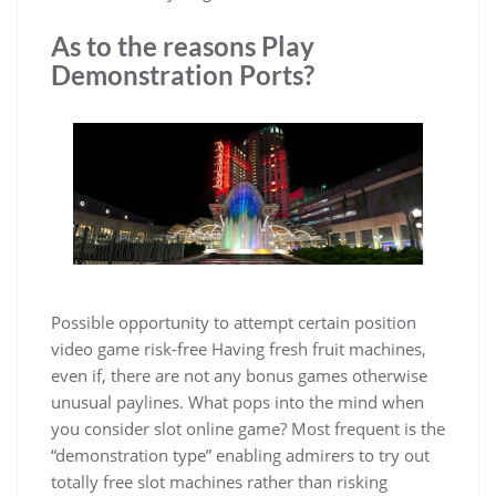
As to the reasons Play
Demonstration Ports?
Possible opportunity to attempt certain position
video game risk-free Having fresh fruit machines,
even if, there are not any bonus games otherwise
unusual paylines. What pops into the mind when
you consider slot online game? Most frequent is the
“demonstration type” enabling admirers to try out
totally free slot machines rather than risking