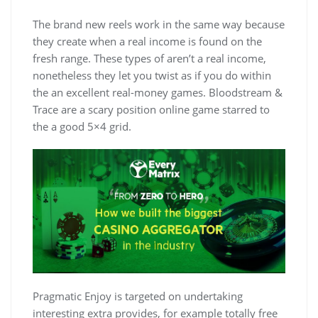
The brand new reels work in the same way because
they create when a real income is found on the
fresh range. These types of aren’t a real income,
nonetheless they let you twist as if you do within
the an excellent real-money games. Bloodstream &
Trace are a scary position online game starred to
the a good 5×4 grid.
Pragmatic Enjoy is targeted on undertaking
interesting extra provides, for example totally free