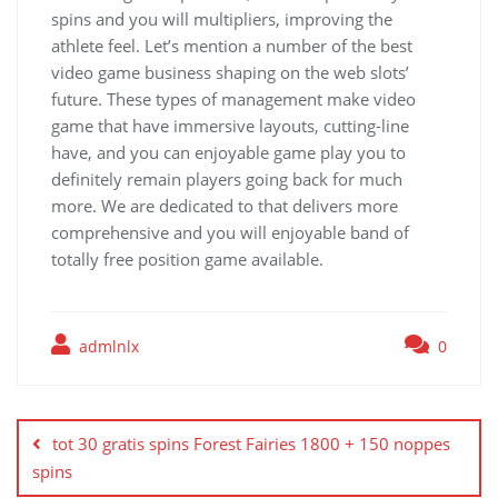
spins and you will multipliers, improving the
athlete feel. Let’s mention a number of the best
video game business shaping on the web slots’
future. These types of management make video
game that have immersive layouts, cutting-line
have, and you can enjoyable game play you to
definitely remain players going back for much
more. We are dedicated to that delivers more
comprehensive and you will enjoyable band of
totally free position game available.
admlnlx
0
Yazı
gezinmesi
tot 30 gratis spins Forest Fairies 1800 + 150 noppes
spins