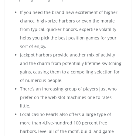
If you need the brand new excitement of higher-
chance, high-prize harbors or even the morale
from typical, quicker honors, expertise volatility
helps you pick the best position games for your
sort of enjoy.
Jackpot harbors provide another mix of activity
and the charm from potentially lifetime-switching
gains, causing them to a compelling selection for
of numerous people.
There’s an increasing group of players just who
prefer on the web slot machines one to rates
little.
Local casino Pearls also offers a large type of
more than 4,five-hundred 100 percent free
harbors, level all of the motif, build, and game