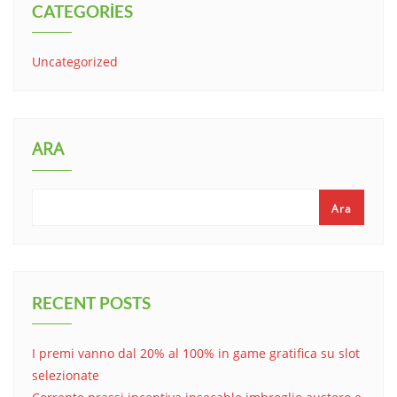
CATEGORIES
Uncategorized
ARA
Ara
RECENT POSTS
I premi vanno dal 20% al 100% in game gratifica su slot
selezionate