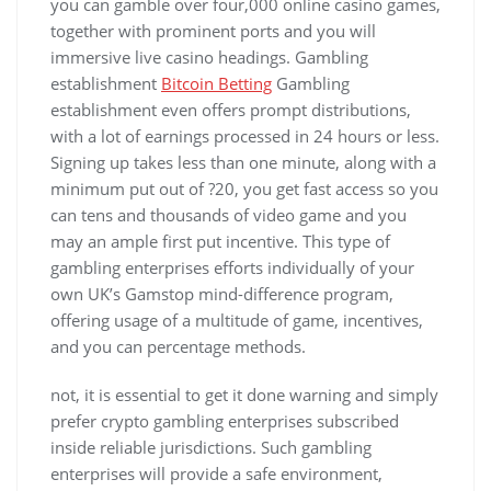
you can gamble over four,000 online casino games,
together with prominent ports and you will
immersive live casino headings. Gambling
establishment
Bitcoin Betting
Gambling
establishment even offers prompt distributions,
with a lot of earnings processed in 24 hours or less.
Signing up takes less than one minute, along with a
minimum put out of ?20, you get fast access so you
can tens and thousands of video game and you
may an ample first put incentive. This type of
gambling enterprises efforts individually of your
own UK’s Gamstop mind-difference program,
offering usage of a multitude of game, incentives,
and you can percentage methods.
not, it is essential to get it done warning and simply
prefer crypto gambling enterprises subscribed
inside reliable jurisdictions. Such gambling
enterprises will provide a safe environment,