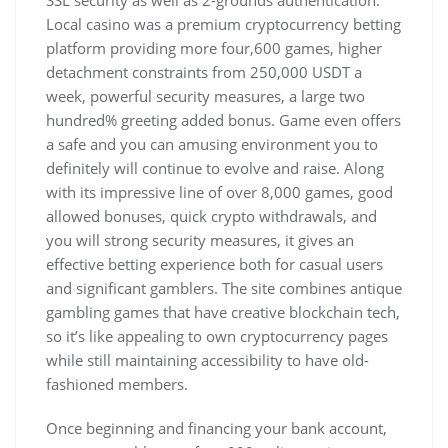
Local casino was a premium cryptocurrency betting
platform providing more four,600 games, higher
detachment constraints from 250,000 USDT a
week, powerful security measures, a large two
hundred% greeting added bonus. Game even offers
a safe and you can amusing environment you to
definitely will continue to evolve and raise. Along
with its impressive line of over 8,000 games, good
allowed bonuses, quick crypto withdrawals, and
you will strong security measures, it gives an
effective betting experience both for casual users
and significant gamblers. The site combines antique
gambling games that have creative blockchain tech,
so it’s like appealing to own cryptocurrency pages
while still maintaining accessibility to have old-
fashioned members.
Once beginning and financing your bank account,