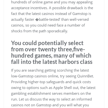
hundreds of online game and you may appealing
acceptance incentives. A possible drawback is the
fact that the latest casinos instead of Gamstop is
actually faster �battle-tested’ than well-versed
casinos, so you could need face a number of
shocks from the path sporadically.
You could potentially select
from over twenty three,five-
hundred games, many of which
fall into the latest harbors class
If you are searching getting scorching the latest
low-Gamstop casinos online, try seeing QuinnBet.
Providing higher-top safeguards and quick costs
owing to options such as Apple Shell out, the latest
gambling establishment serves members on the
run. Let us discuss the way to select an informed
casinos not on Gamstop and you will what you