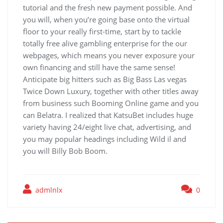
tutorial and the fresh new payment possible. And
you will, when you’re going base onto the virtual
floor to your really first-time, start by to tackle
totally free alive gambling enterprise for the our
webpages, which means you never exposure your
own financing and still have the same sense!
Anticipate big hitters such as Big Bass Las vegas
Twice Down Luxury, together with other titles away
from business such Booming Online game and you
can Belatra. I realized that KatsuBet includes huge
variety having 24/eight live chat, advertising, and
you may popular headings including Wild il and
you will Billy Bob Boom.
admlnlx
0
Yazı