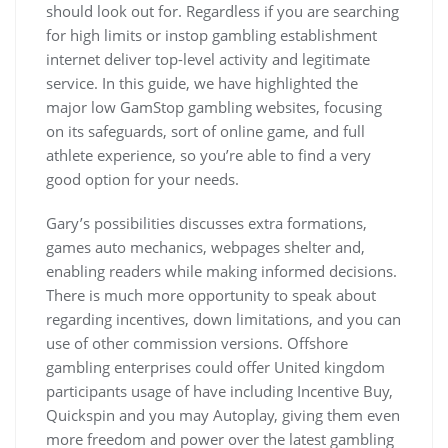
should look out for. Regardless if you are searching
for high limits or instop gambling establishment
internet deliver top-level activity and legitimate
service. In this guide, we have highlighted the
major low GamStop gambling websites, focusing
on its safeguards, sort of online game, and full
athlete experience, so you’re able to find a very
good option for your needs.
Gary’s possibilities discusses extra formations,
games auto mechanics, webpages shelter and,
enabling readers while making informed decisions.
There is much more opportunity to speak about
regarding incentives, down limitations, and you can
use of other commission versions. Offshore
gambling enterprises could offer United kingdom
participants usage of have including Incentive Buy,
Quickspin and you may Autoplay, giving them even
more freedom and power over the latest gambling