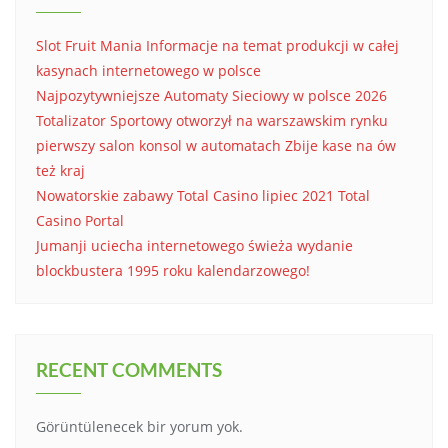
Slot Fruit Mania Informacje na temat produkcji w całej
kasynach internetowego w polsce
Najpozytywniejsze Automaty Sieciowy w polsce 2026
Totalizator Sportowy otworzył na warszawskim rynku
pierwszy salon konsol w automatach Zbije kase na ów
też kraj
Nowatorskie zabawy Total Casino lipiec 2021 Total
Casino Portal
Jumanji uciecha internetowego świeża wydanie
blockbustera 1995 roku kalendarzowego!
RECENT COMMENTS
Görüntülenecek bir yorum yok.