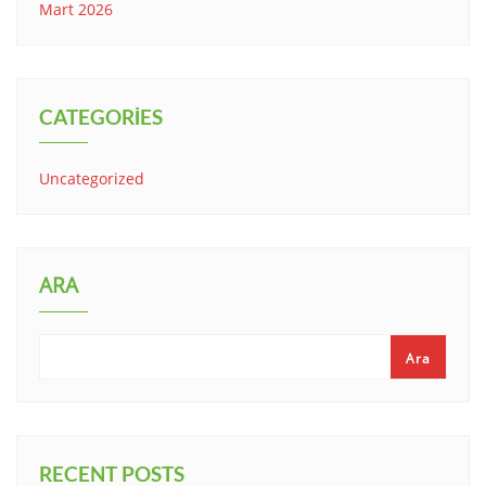
Mart 2026
CATEGORIES
Uncategorized
ARA
Ara
RECENT POSTS