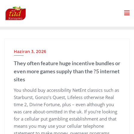
Skip
to
content
Haziran 3, 2026
They often feature huge incentive bundles or
even more games supply than the ?5 internet
sites
You should buy accessibility NetEnt classics such as
Starburst, Gonzo’s Quest, Lifeless otherwise Real
time 2, Divine Fortune, plus – even although you
was care about-omitted in the uk. If you’re looking
for a cellular put gambling establishment and that
means you may use your cellular telephone
statement to make money, overseas programs