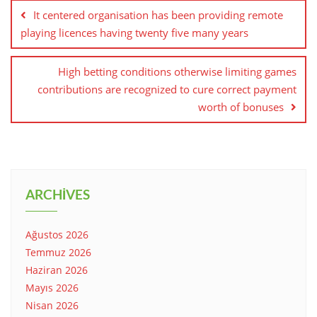
gezinmesi
It centered organisation has been providing remote
playing licences having twenty five many years
High betting conditions otherwise limiting games
contributions are recognized to cure correct payment
worth of bonuses
ARCHIVES
Ağustos 2026
Temmuz 2026
Haziran 2026
Mayıs 2026
Nisan 2026