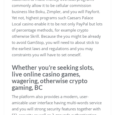
commonly allow it to be cellular commission
business like Boku, Zimpler, and you will Payforit.
Yet not, highest programs such Caesars Palace
Local casino enable it to be not only PayPal but lots
of percentage methods, for example crypto
otherwise Skrill. Because the you might be already
to avoid GamStop, you will need to about stick to
the earliest laws and regulations and you may
constraints you will have to set oneself.
Whether you’re seeking slots,
live online casino games,
wagering, otherwise crypto
gaming, BC
The platform also provides a modern, user-
amicable user interface having multi-words service
and you will strong security features together with
SSL security as well as 2-grounds authentication.