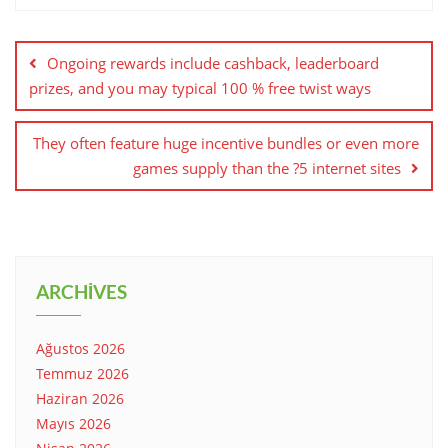
Yazı
gezinmesi
Ongoing rewards include cashback, leaderboard
prizes, and you may typical 100 % free twist ways
They often feature huge incentive bundles or even more
games supply than the ?5 internet sites
ARCHIVES
Ağustos 2026
Temmuz 2026
Haziran 2026
Mayıs 2026