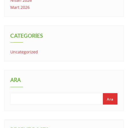
Nisan 2026
Mart 2026
CATEGORIES
Uncategorized
ARA
Ara