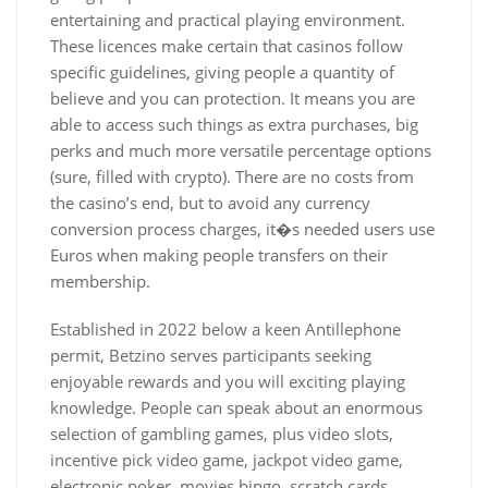
entertaining and practical playing environment.
These licences make certain that casinos follow
specific guidelines, giving people a quantity of
believe and you can protection. It means you are
able to access such things as extra purchases, big
perks and much more versatile percentage options
(sure, filled with crypto). There are no costs from
the casino’s end, but to avoid any currency
conversion process charges, it�s needed users use
Euros when making people transfers on their
membership.
Established in 2022 below a keen Antillephone
permit, Betzino serves participants seeking
enjoyable rewards and you will exciting playing
knowledge. People can speak about an enormous
selection of gambling games, plus video slots,
incentive pick video game, jackpot video game,
electronic poker, movies bingo, scratch cards,