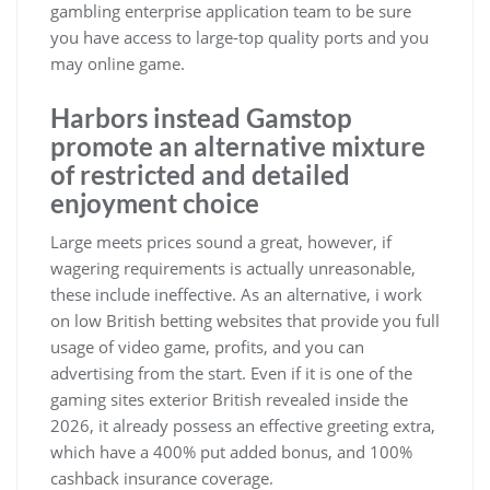
gambling enterprise application team to be sure
you have access to large-top quality ports and you
may online game.
Harbors instead Gamstop
promote an alternative mixture
of restricted and detailed
enjoyment choice
Large meets prices sound a great, however, if
wagering requirements is actually unreasonable,
these include ineffective. As an alternative, i work
on low British betting websites that provide you full
usage of video game, profits, and you can
advertising from the start. Even if it is one of the
gaming sites exterior British revealed inside the
2026, it already possess an effective greeting extra,
which have a 400% put added bonus, and 100%
cashback insurance coverage.