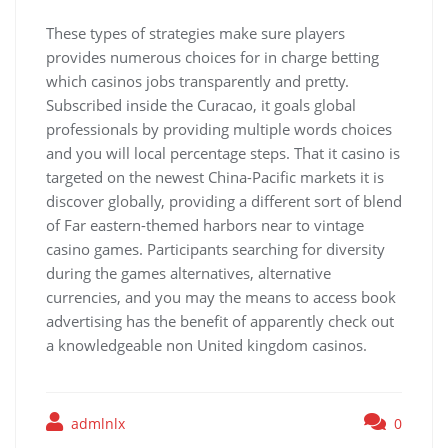
These types of strategies make sure players
provides numerous choices for in charge betting
which casinos jobs transparently and pretty.
Subscribed inside the Curacao, it goals global
professionals by providing multiple words choices
and you will local percentage steps. That it casino is
targeted on the newest China-Pacific markets it is
discover globally, providing a different sort of blend
of Far eastern-themed harbors near to vintage
casino games. Participants searching for diversity
during the games alternatives, alternative
currencies, and you may the means to access book
advertising has the benefit of apparently check out
a knowledgeable non United kingdom casinos.
admlnlx
0