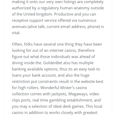
making it onto our very own listings are completely
authorized by a regulatory human anatomy outside
of the United kingdom. Productive and you can
receptive support service offered via numerous
avenues (alive talk, current email address, phone) is
vital.
Often, folks have several one thing they have been
looking for out of an internet casino, therefore
figure out what those individuals was ahead of
diving inside the. GoldenBet also has multiple
banking available options, thus its an easy task to
loans your bank account, and also the huge
restriction put constraints result in the website best
for high rollers. Wonderful Mister’s casino
collection comes with jackpots, Megaways, video
clips ports, real time gambling establishment, and
you may a selection of ideal desk games. This local
casino in addition to works closely with greatest