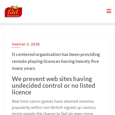
Skip
to
content
Haziran 3, 2026
It centered organisation has been providing
remote playing licences having twenty five
many years
We prevent web sites having
undecided control or no listed
licence
Real time casino games have attained extreme
popularity within non-British signed up casinos,
giving people the chance to feel an even more