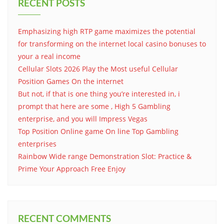
RECENT POSTS
Emphasizing high RTP game maximizes the potential
for transforming on the internet local casino bonuses to
your a real income
Cellular Slots 2026 Play the Most useful Cellular
Position Games On the internet
But not, if that is one thing you’re interested in, i
prompt that here are some , High 5 Gambling
enterprise, and you will Impress Vegas
Top Position Online game On line Top Gambling
enterprises
Rainbow Wide range Demonstration Slot: Practice &
Prime Your Approach Free Enjoy
RECENT COMMENTS