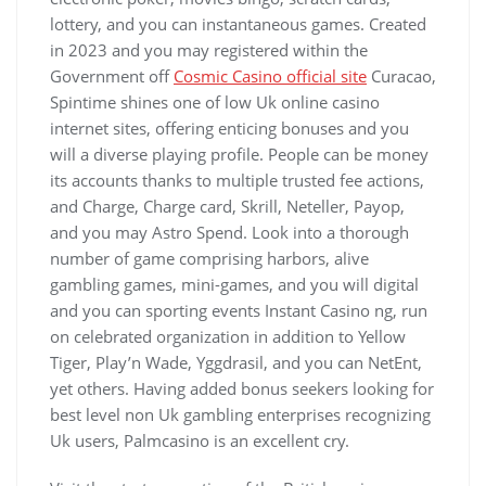
lottery, and you can instantaneous games. Created
in 2023 and you may registered within the
Government off
Cosmic Casino official site
Curacao,
Spintime shines one of low Uk online casino
internet sites, offering enticing bonuses and you
will a diverse playing profile. People can be money
its accounts thanks to multiple trusted fee actions,
and Charge, Charge card, Skrill, Neteller, Payop,
and you may Astro Spend. Look into a thorough
number of game comprising harbors, alive
gambling games, mini-games, and you will digital
and you can sporting events Instant Casino ng, run
on celebrated organization in addition to Yellow
Tiger, Play’n Wade, Yggdrasil, and you can NetEnt,
yet others. Having added bonus seekers looking for
best level non Uk gambling enterprises recognizing
Uk users, Palmcasino is an excellent cry.