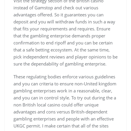
Visit the strategy section of the British casino
instead of Gamstop and check out various
advantages offered. So it guarantees you can
deposit and you will withdraw funds in such a way
that fits your requirements and requires. Ensure
that the gambling enterprise demands proper
confirmation to end ripoff and you can be certain
that a safe betting ecosystem. At the same time,
pick independent reviews and player opinions to be
sure the dependability of gambling enterprise.
These regulating bodies enforce various guidelines
and you can criteria to ensure non-United kingdom
gambling enterprises work in a reasonable, clear,
and you can in control style. To try out during the a
non British local casino could offer unique
advantages and cons versus British-dependent
gambling enterprises and people with an effective
UKGC permit. I make certain that all of the sites